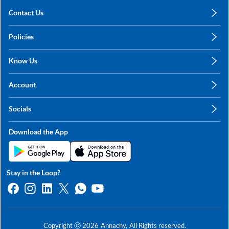
Contact Us
care@annachy.com
Policies
+91 78249 78249
Privacy Policy
Know Us
Shipping, Return & Refunds
About Us
Terms & Conditions
Account
Sitemap
My Profile
Blog
Socials
My Orders
Contact Us
Facebook
Wishlists
Download the App
Instagram
My Addresses
Linkedin
Twitter
Stay in the Loop?
Whatsapp
Youtube
Copyright ⓒ
2026
Annachy,
All Rights reserved.