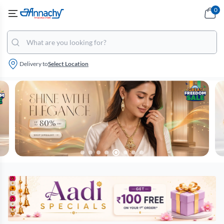
0
Delivery to
Select Location