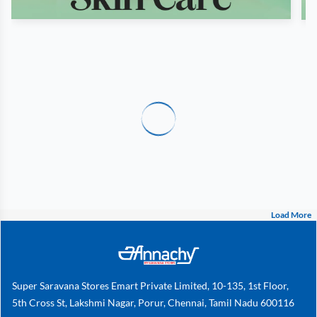
Load More
Super Saravana Stores Emart Private Limited, 10-135, 1st Floor,
5th Cross St, Lakshmi Nagar, Porur, Chennai, Tamil Nadu 600116