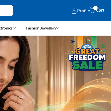
0
Cart
Profile
ctronics
Fashion Jewellery