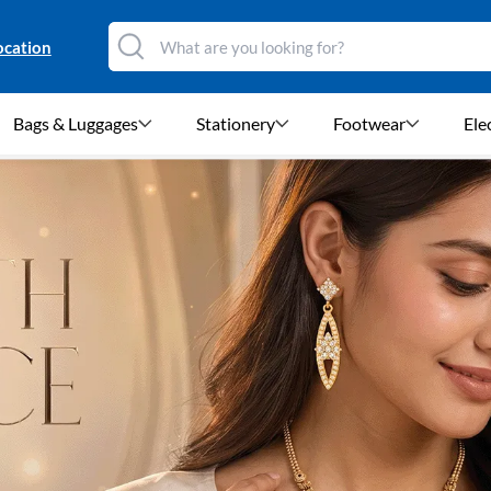
ocation
Bags & Luggages
Stationery
Footwear
Ele