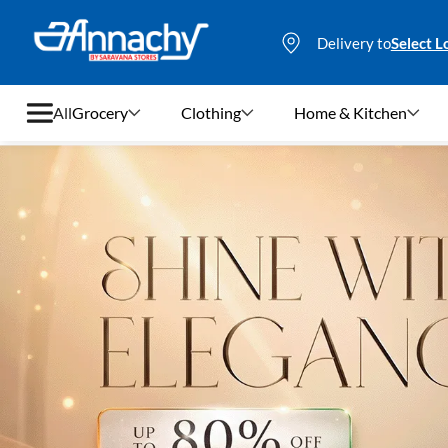
Delivery to
Select L
All
Grocery
Clothing
Home & Kitchen
Grocery
Clothing
Home & Kitchen
Bags & Luggages
Stationery
Footwear