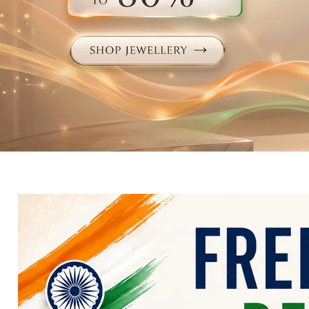
Electronics
Fashion Jewellery
Beauty & Personal Care
Offers
Toys & Games
Sports & Fitness
Baby Care
Pet Supplies
Living Room