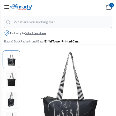
0
Delivery to
Select Location
Bags & BackPacks
/
Hand Bags
/
Eiffel Tower Printed Canvas Tote Bag for Girls