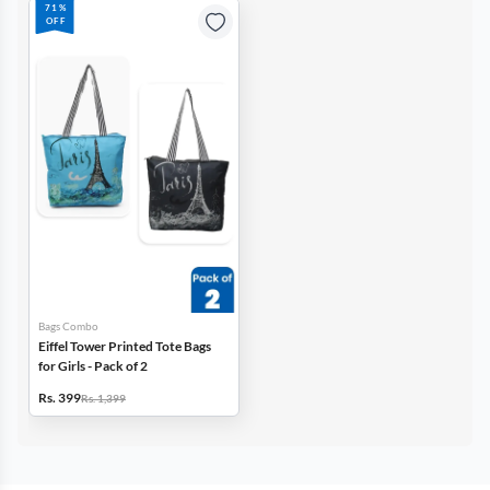
71%
OFF
Bags Combo
Eiffel Tower Printed Tote Bags
for Girls - Pack of 2
Rs. 399
Rs. 1,399