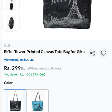
GLB
Eiffel Tower Printed Canvas Tote Bag for Girls
View products by
GLB
Rs. 299
Rs. 699
(Inclusive of all taxes)
You Save:
Rs. 400
(
57% Off
)
Color