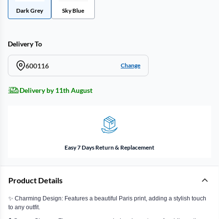
Dark Grey
Sky Blue
Delivery To
600116
Change
Delivery by 11th August
Easy 7 Days Return & Replacement
Product Details
✨ Charming Design: Features a beautiful Paris print, adding a stylish touch
to any outfit.