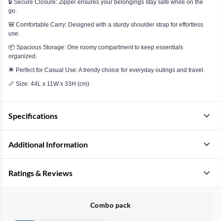
🔒 Secure Closure: Zipper ensures your belongings stay safe while on the
go.
🎒 Comfortable Carry: Designed with a sturdy shoulder strap for effortless
use.
📦 Spacious Storage: One roomy compartment to keep essentials
organized.
🌟 Perfect for Casual Use: A trendy choice for everyday outings and travel.
📏 Size: 44L x 11W x 33H (cm)
Specifications
Additional Information
Ratings & Reviews
Combo pack