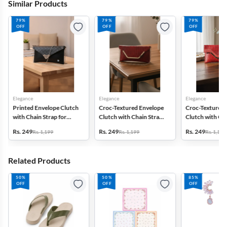
Similar Products
79%
79%
79%
OFF
OFF
OFF
Elegance
Elegance
Elegance
Printed Envelope Clutch
Croc-Textured Envelope
Croc-Textured 
with Chain Strap for
Clutch with Chain Strap
Clutch with Cha
Women & Girls
for Women
for Women
Rs. 249
Rs. 249
Rs. 249
Rs. 1,199
Rs. 1,199
Rs. 1,199
Related Products
50%
50%
85%
OFF
OFF
OFF