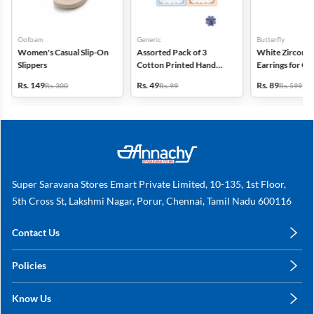
Oofoam
Generic
Butterfly
Women's Casual Slip-On
Assorted Pack of 3
White Zircon D
Slippers
Cotton Printed Hand
Earrings for Gir
Kerchief for Kids -
Women
Rs. 149
Rs. 49
Rs. 89
Rs. 300
Rs. 99
Rs. 599
Multicolor
Super Saravana Stores Emart Private Limited, 10-135, 1st Floor,
5th Cross St, Lakshmi Nagar, Porur, Chennai, Tamil Nadu 600116
Contact Us
care@annachy.com
Policies
+91 78249 78249
Privacy Policy
Know Us
Shipping, Return & Refunds