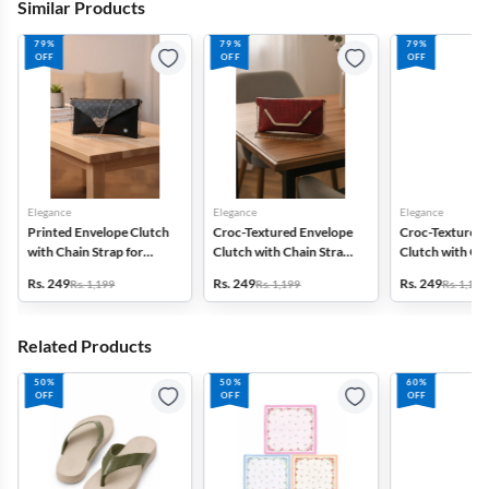
Similar Products
79%
79%
79%
OFF
OFF
OFF
Elegance
Elegance
Elegance
Printed Envelope Clutch
Croc-Textured Envelope
Croc-Textured 
with Chain Strap for
Clutch with Chain Strap
Clutch with Cha
Women & Girls
for Women
for Women
Rs. 249
Rs. 249
Rs. 249
Rs. 1,199
Rs. 1,199
Rs. 1,199
Related Products
50%
50%
60%
OFF
OFF
OFF