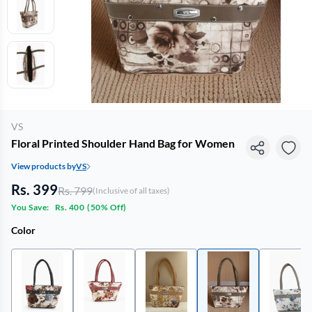
VS
Floral Printed Shoulder Hand Bag for Women
View products by
VS
Rs. 399
Rs. 799
(Inclusive of all taxes)
You Save:
Rs. 400
(
50% Off
)
Color