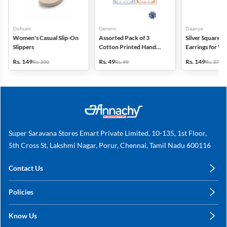
Oofoam
Generic
Daanya
Women's Casual Slip-On
Assorted Pack of 3
Silver Square D
Slippers
Cotton Printed Hand
Earrings for 
Kerchief for Kids -
Gilrs
Rs. 149
Rs. 49
Rs. 149
Rs. 300
Rs. 99
Rs. 375
Multicolor
Super Saravana Stores Emart Private Limited, 10-135, 1st Floor,
5th Cross St, Lakshmi Nagar, Porur, Chennai, Tamil Nadu 600116
Contact Us
care@annachy.com
Policies
+91 78249 78249
Privacy Policy
Know Us
Shipping, Return & Refunds