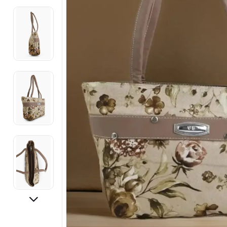
Electronics
Fashion Jewellery
Beauty & Personal Care
Offers
Toys & Games
Sports & Fitness
Baby Care
Pet Supplies
Living Room