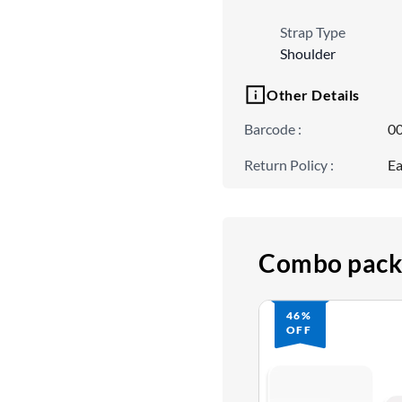
Strap Type
Shoulder
Other Details
Barcode
:
0
Return Policy
:
Ea
Combo pack
46%
OFF