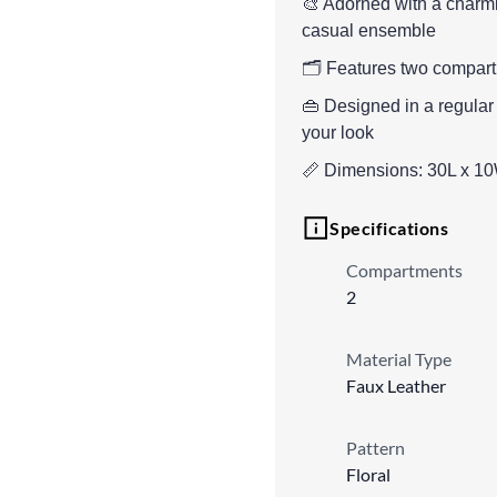
🎨 Adorned with a charmin
casual ensemble
🗂️ Features two compartm
👜 Designed in a regular
your look
📏 Dimensions: 30L x 1
Specifications
Compartments
2
Material Type
Faux Leather
Pattern
Floral