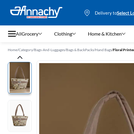
Delivery to
Select L
All
Grocery
Clothing
Home & Kitchen
Home
/
Category
/
Bags-And-Luggages
/
Bags & BackPacks
/
Hand Bags
/
Floral Print
Grocery
Clothing
Home & Kitchen
Bags & Luggages
Stationery
Footwear