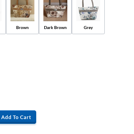
Brown
Dark Brown
Grey
Add To Cart