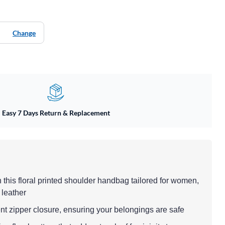
Change
Easy 7 Days Return & Replacement
h this floral printed shoulder handbag tailored for women,
 leather
nt zipper closure, ensuring your belongings are safe