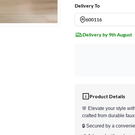
Delivery To
600116
Delivery by 9th August
Product Details
🌸 Elevate your style wit
crafted from durable faux
🔒 Secured by a convenie