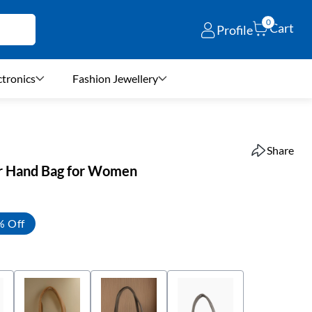
0
Cart
Profile
ctronics
Fashion Jewellery
Share
er Hand Bag for Women
% Off