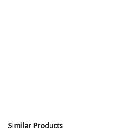
Similar Products