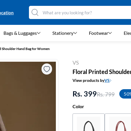
ocation
Bags & Luggages
Stationery
Footwear
Ele
ed Shoulder Hand Bag for Women
VS
Floral Printed Should
View products by
VS
Rs. 399
Rs. 799
50
Color