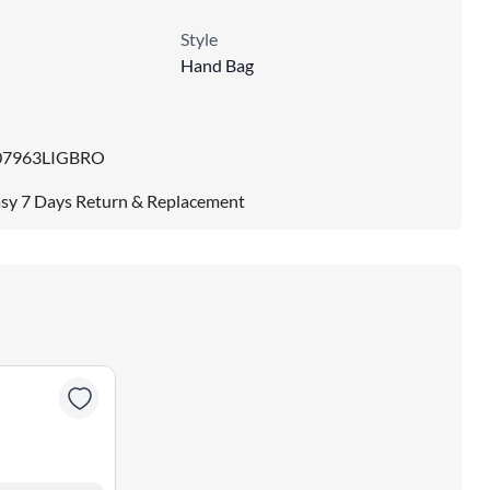
Style
Hand Bag
07963LIGBRO
sy 7 Days Return & Replacement