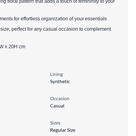
g floral pattern that adds a touch of femininity to your
ents for effortless organization of your essentials
 size, perfect for any casual occasion to complement
0W x 20H cm
Lining
Synthetic
Occasion
Casual
Sizes
Regular Size