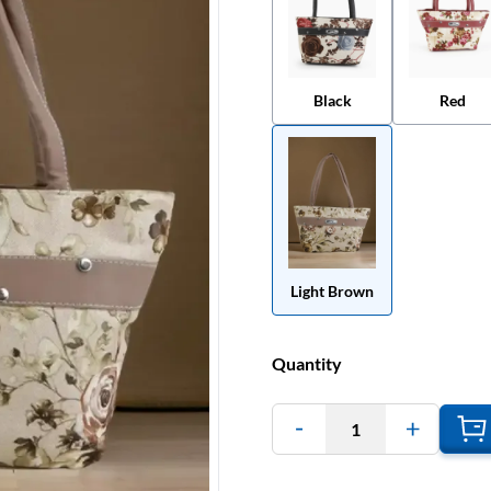
Black
Red
Light Brown
Quantity
1