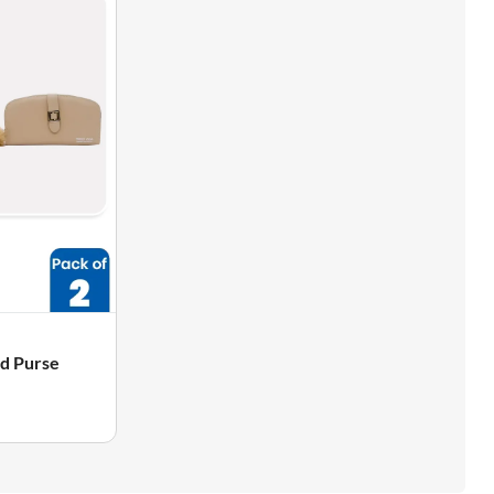
nd Purse