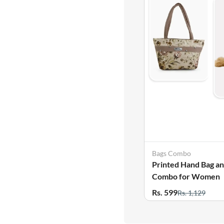
Bags Combo
Printed Hand Bag a
Combo for Women
Rs. 599
Rs. 1,129