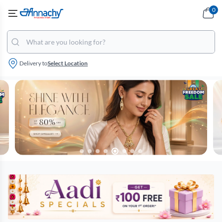
0
Delivery to
Select Location