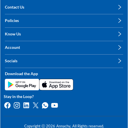
Contact Us
care@annachy.com
Policies
+91 78249 78249
Privacy Policy
Know Us
Shipping, Return & Refunds
About Us
Terms & Conditions
Account
Sitemap
My Profile
Blog
Socials
My Orders
Contact Us
Facebook
Wishlists
Download the App
Instagram
My Addresses
Linkedin
Twitter
Stay in the Loop?
Whatsapp
Youtube
Copyright ⓒ
2026
Annachy,
All Rights reserved.