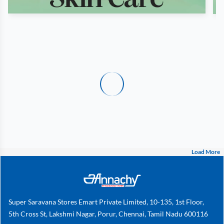
Load More
Super Saravana Stores Emart Private Limited, 10-135, 1st Floor,
5th Cross St, Lakshmi Nagar, Porur, Chennai, Tamil Nadu 600116