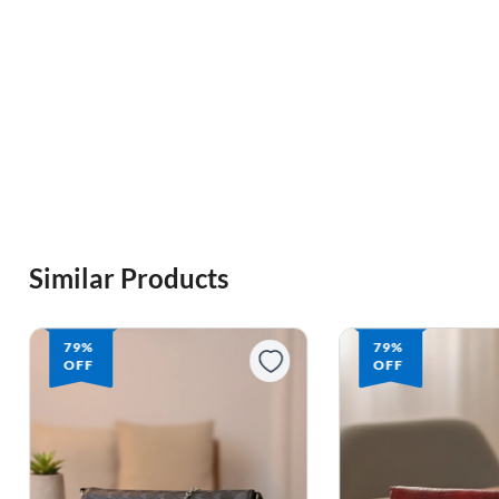
Similar Products
79%
79%
OFF
OFF