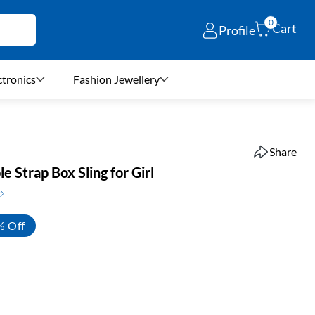
0
Cart
Profile
ctronics
Fashion Jewellery
Share
e Strap Box Sling for Girl
% Off