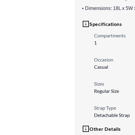
• Dimensions: 18L x 5W 
Specifications
Compartments
1
Occasion
Casual
Sizes
Regular Size
Strap Type
Detachable Strap
Other Details