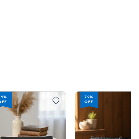
79%
79%
OFF
OFF