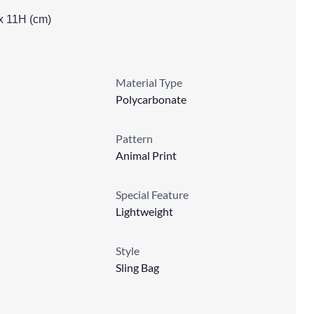
x 11H (cm)
Material Type
Polycarbonate
Pattern
Animal Print
Special Feature
Lightweight
Style
Sling Bag