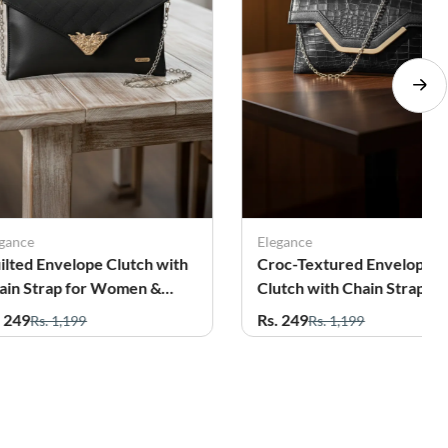
egance
Elegance
ilted Envelope Clutch with
Croc-Textured Envelope
ain Strap for Women &
Clutch with Chain Strap fo
rls
Women
. 249
Rs. 249
Rs. 1,199
Rs. 1,199