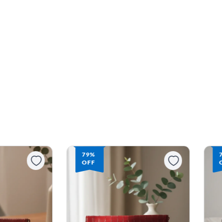
79%
OFF