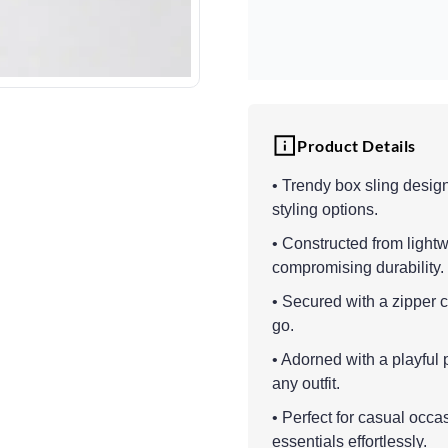
Product Details
• Trendy box sling designe
styling options.
• Constructed from lightw
compromising durability.
• Secured with a zipper 
go.
• Adorned with a playful 
any outfit.
• Perfect for casual occ
essentials effortlessly.