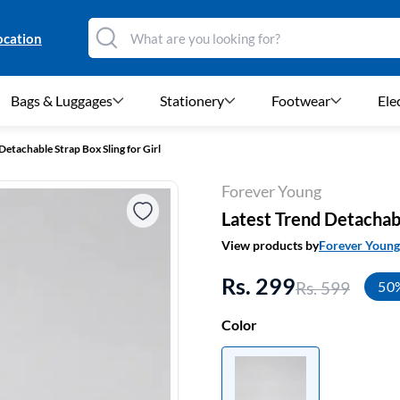
ocation
Bags & Luggages
Stationery
Footwear
Ele
Detachable Strap Box Sling for Girl
Forever Young
Latest Trend Detachabl
View products by
Forever Young
Rs. 299
Rs. 599
50
Color