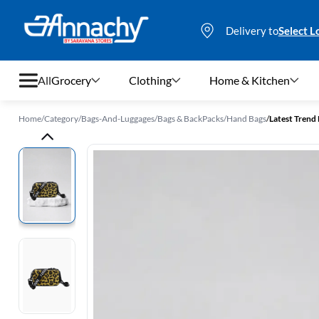
Delivery to
Select L
All
Grocery
Clothing
Home & Kitchen
Home
/
Category
/
Bags-And-Luggages
/
Bags & BackPacks
/
Hand Bags
/
Latest Trend 
Grocery
Clothing
Home & Kitchen
Bags & Luggages
Stationery
Footwear