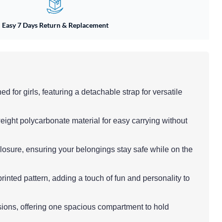
Easy 7 Days Return & Replacement
d for girls, featuring a detachable strap for versatile
eight polycarbonate material for easy carrying without
closure, ensuring your belongings stay safe while on the
printed pattern, adding a touch of fun and personality to
asions, offering one spacious compartment to hold