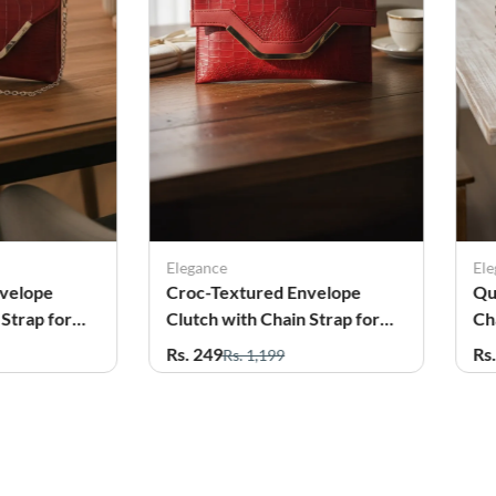
Elegance
El
nvelope
Croc-Textured Envelope
Qu
 Strap for
Clutch with Chain Strap for
Ch
Women
Gi
Rs. 249
Rs
Rs. 1,199