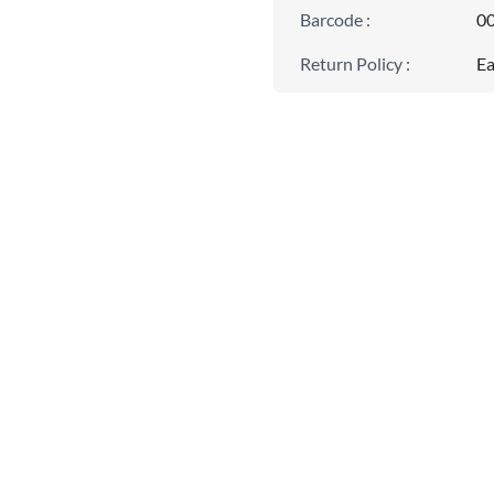
Barcode
:
0
Return Policy
:
Ea