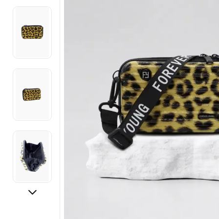
Electronics
Fashion Jewellery
Beauty & Personal Care
Offers
Toys & Games
Sports & Fitness
Baby Care
Pet Supplies
Living Room