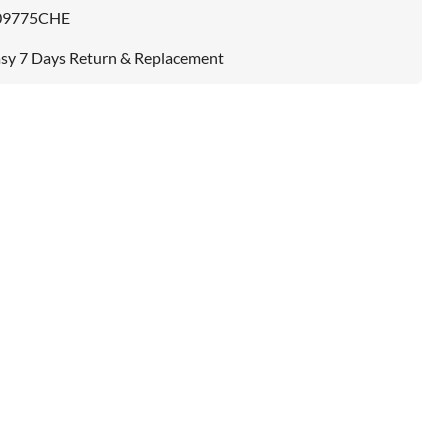
09775CHE
sy 7 Days Return & Replacement