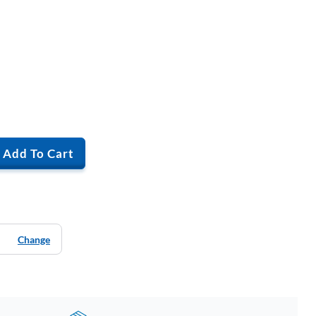
Add To Cart
Change