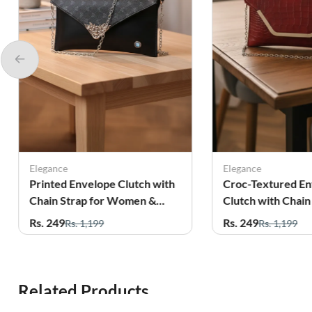
Elegance
Elegance
Printed Envelope Clutch with
Croc-Textured E
Chain Strap for Women &
Clutch with Chain
Girls
Women
Rs. 249
Rs. 249
Rs. 1,199
Rs. 1,199
Related Products