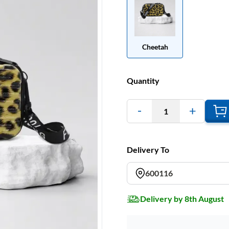
Cheetah
Quantity
1
Delivery To
600116
Delivery by 8th August