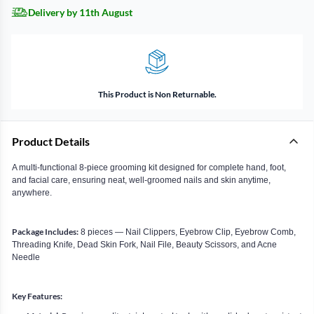
Delivery by 11th August
This Product is Non Returnable.
Product Details
A multi-functional 8-piece grooming kit designed for complete hand, foot,
and facial care, ensuring neat, well-groomed nails and skin anytime,
anywhere.
Package Includes:
8 pieces — Nail Clippers, Eyebrow Clip, Eyebrow Comb,
Threading Knife, Dead Skin Fork, Nail File, Beauty Scissors, and Acne
Needle
Key Features: