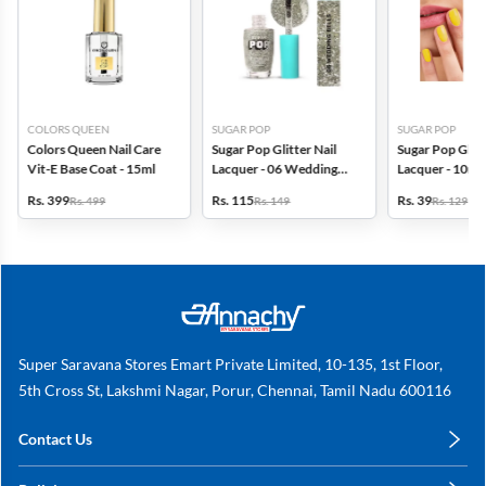
COLORS QUEEN
SUGAR POP
SUGAR POP
Colors Queen Nail Care
Sugar Pop Glitter Nail
Sugar Pop Gloss
Vit-E Base Coat - 15ml
Lacquer - 06 Wedding
Lacquer - 10ml 
Bells
Yellow)
Rs. 399
Rs. 115
Rs. 39
Rs. 499
Rs. 149
Rs. 129
Super Saravana Stores Emart Private Limited, 10-135, 1st Floor,
5th Cross St, Lakshmi Nagar, Porur, Chennai, Tamil Nadu 600116
Contact Us
care@annachy.com