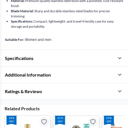
Material:
Premium-quality stainless steel tools with a polished, rust-resistant
finish
Blade Material:
Sharp and durable stainless-steel blades for precise
trimming
Specifications:
Compact, lightweight, and travel-friendly case for easy
storage and portability
Suitable For:
Women and men
Specifications
Additional Information
Ratings & Reviews
Related Products
20%
22%
69%
OFF
OFF
OFF