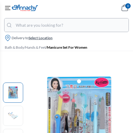
0
Delivery to
Select Location
Bath & Body
/
Hands & Feet
/
Manicure Set For Women