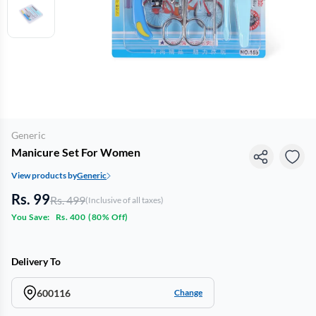
Generic
Manicure Set For Women
View products by
Generic
Rs. 99
Rs. 499
(Inclusive of all taxes)
You Save:
Rs. 400
(
80% Off
)
Delivery To
600116
Change