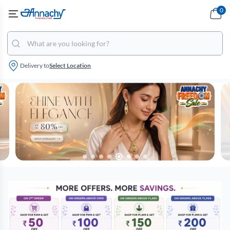
0
Delivery to
Select Location