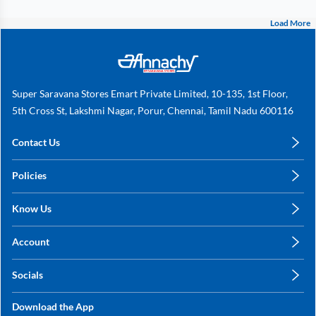
Load More
Super Saravana Stores Emart Private Limited, 10-135, 1st Floor,
5th Cross St, Lakshmi Nagar, Porur, Chennai, Tamil Nadu 600116
Contact Us
care@annachy.com
Policies
+91 78249 78249
Privacy Policy
Know Us
Shipping, Return & Refunds
About Us
Terms & Conditions
Account
Sitemap
My Profile
Blog
Socials
My Orders
Contact Us
Facebook
Wishlists
Download the App
Instagram
My Addresses