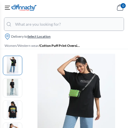
0
Delivery to
Select Location
Women
/
Western wear
/
Cotton Puff Print Oversized Unisex T-Shirt