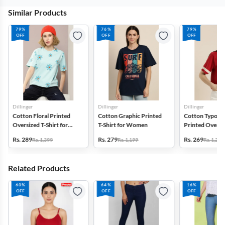
Similar Products
79%
76%
79%
OFF
OFF
OFF
Dillinger
Dillinger
Dillinger
Cotton Floral Printed
Cotton Graphic Printed
Cotton Typogr
Oversized T-Shirt for
T-Shirt for Women
Printed Oversiz
Women
Shirt for Wom
Rs. 289
Rs. 279
Rs. 269
Rs. 1,399
Rs. 1,199
Rs. 1,299
Related Products
60%
64%
16%
OFF
OFF
OFF