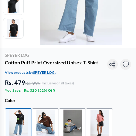
SPEYER LOG
Cotton Puff Print Oversized Unisex T-Shirt
View products by
SPEYER LOG
Rs. 479
Rs. 999
(Inclusive of all taxes)
You Save:
Rs. 520
(
52% Off
)
Color