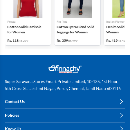
Presta
Flu Plus
Indian Flower
Cotton Solid Camisole
Cotton Lycra Blend Solid
Denim Solid Jeg
for Women
Jeggings for Women
Women
Rs. 118
Rs. 359
Rs. 419
Rs. 299
Rs. 999
Rs. 499
Super Saravana Stores Emart Private Limited, 10-135, 1st Floor,
5th Cross St, Lakshmi Nagar, Porur, Chennai, Tamil Nadu 600116
Contact Us
care@annachy.com
Policies
+91 78249 78249
Privacy Policy
Know Us