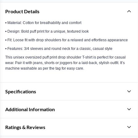
Product Details
• Material: Cotton for breathability and comfort
• Design: Bold puff print for a unique, textured look
• Fit: Loose fit with drop shoulders for a relaxed and effortless appearance
• Features: 3/4 sleeves and round neck for a classic, casual style
This unisex oversized puff print drop shoulder T-shirt is perfect for casual
wear. Pair it with jeans, shorts or joggers for a laid-back, stylish outfit. It’s
machine washable as per the tag for easy care.
Specifications
Additional Information
Ratings & Reviews