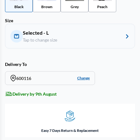
Black
Brown
Grey
Peach
Size
Selected - L
Tap to change size
Delivery To
600116
Change
Delivery by 9th August
Easy 7 Days Return & Replacement