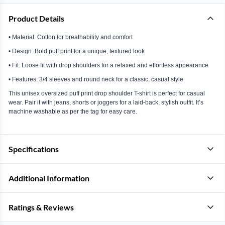
Product Details
• Material: Cotton for breathability and comfort
• Design: Bold puff print for a unique, textured look
• Fit: Loose fit with drop shoulders for a relaxed and effortless appearance
• Features: 3/4 sleeves and round neck for a classic, casual style
This unisex oversized puff print drop shoulder T-shirt is perfect for casual
wear. Pair it with jeans, shorts or joggers for a laid-back, stylish outfit. It’s
machine washable as per the tag for easy care.
Specifications
Additional Information
Ratings & Reviews