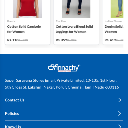
Presta
Flu Plus
Indian Flower
Cotton Solid Camisole
Cotton Lycra Blend Solid
Denim Solid Jeg
for Women
Jeggings for Women
Women
Rs. 118
Rs. 359
Rs. 419
Rs. 299
Rs. 999
Rs. 499
Super Saravana Stores Emart Private Limited, 10-135, 1st Floor,
5th Cross St, Lakshmi Nagar, Porur, Chennai, Tamil Nadu 600116
Contact Us
care@annachy.com
Policies
+91 78249 78249
Privacy Policy
Know Us