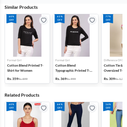
Similar Products
60%
63%
77%
OFF
OFF
OFF
Formal Girl
Formal Girl
Difference Of Opi
Cotton Blend Printed T-
Cotton Blend
Cotton Tie & D
Shirt for Women
Typographic Printed T-
Oversized T-Shi
Shirt for Women
Women
Rs. 359
Rs. 369
Rs. 309
Rs. 899
Rs. 999
Rs. 1,399
Related Products
60%
64%
16%
OFF
OFF
OFF