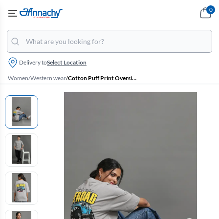
0
Delivery to
Select Location
Women
/
Western wear
/
Cotton Puff Print Oversized Unisex T-Shirt