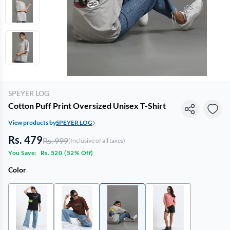
SPEYER LOG
Cotton Puff Print Oversized Unisex T-Shirt
View products by
SPEYER LOG
Rs. 479
Rs. 999
(Inclusive of all taxes)
You Save:
Rs. 520
(
52% Off
)
Color