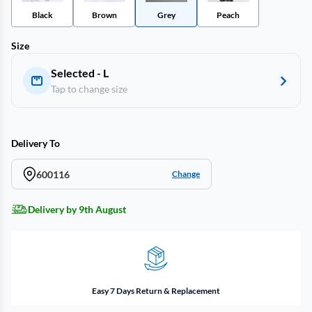
Black
Brown
Grey
Peach
Size
Selected - L
Tap to change size
Delivery To
600116
Change
Delivery by 9th August
Easy 7 Days Return & Replacement