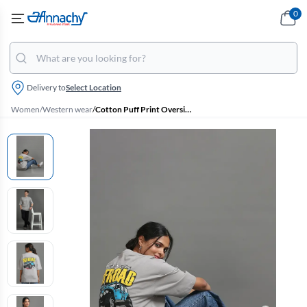
0
Delivery to
Select Location
Women
/
Western wear
/
Cotton Puff Print Oversized Unisex T-Shirt