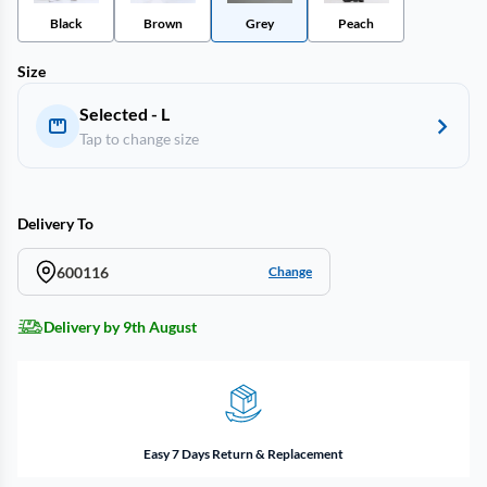
Black
Brown
Grey
Peach
Size
Selected - L
Tap to change size
Delivery To
600116
Change
Delivery by 9th August
Easy 7 Days Return & Replacement