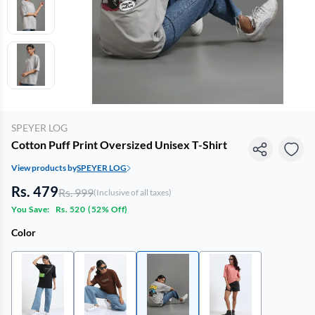
SPEYER LOG
Cotton Puff Print Oversized Unisex T-Shirt
View products by
SPEYER LOG
Rs. 479
Rs. 999
(Inclusive of all taxes)
You Save:
Rs. 520
(
52% Off
)
Color