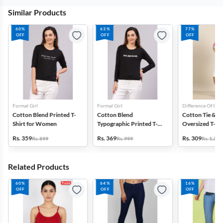
Similar Products
60%
63%
77%
OFF
OFF
OFF
Formal Girl
Formal Girl
Difference Of Opi
Cotton Blend Printed T-
Cotton Blend
Cotton Tie & D
Shirt for Women
Typographic Printed T-
Oversized T-Shi
Shirt for Women
Women
Rs. 359
Rs. 369
Rs. 309
Rs. 899
Rs. 999
Rs. 1,399
Related Products
60%
64%
16%
OFF
OFF
OFF