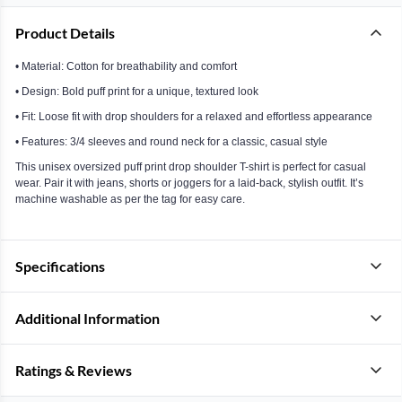
Product Details
• Material: Cotton for breathability and comfort
• Design: Bold puff print for a unique, textured look
• Fit: Loose fit with drop shoulders for a relaxed and effortless appearance
• Features: 3/4 sleeves and round neck for a classic, casual style
This unisex oversized puff print drop shoulder T-shirt is perfect for casual
wear. Pair it with jeans, shorts or joggers for a laid-back, stylish outfit. It’s
machine washable as per the tag for easy care.
Specifications
Additional Information
Ratings & Reviews