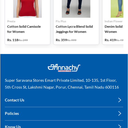
Presta
Flu Plus
Indian Flower
Cotton Solid Camisole
Cotton Lycra Blend Solid
Denim Solid Jeg
for Women
Jeggings for Women
Women
Rs. 118
Rs. 359
Rs. 419
Rs. 299
Rs. 999
Rs. 499
Super Saravana Stores Emart Private Limited, 10-135, 1st Floor,
5th Cross St, Lakshmi Nagar, Porur, Chennai, Tamil Nadu 600116
Contact Us
care@annachy.com
Policies
+91 78249 78249
Privacy Policy
Know Us