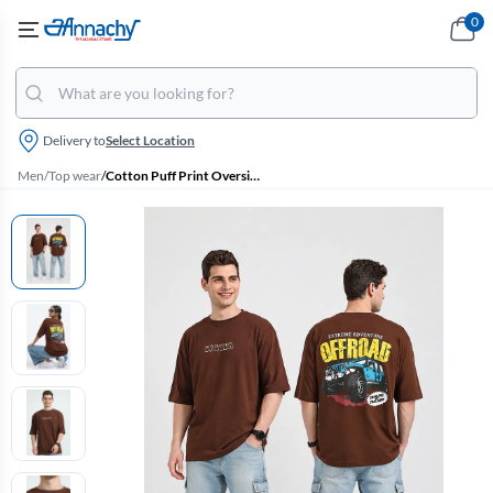
0
Delivery to
Select Location
Men
/
Top wear
/
Cotton Puff Print Oversized Unisex T-shirt (Men & Women)