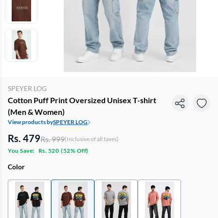
SPEYER LOG
Cotton Puff Print Oversized Unisex T-shirt
(Men & Women)
View products by
SPEYER LOG
Rs. 479
Rs. 999
(Inclusive of all taxes)
You Save:
Rs. 520
(
52% Off
)
Color