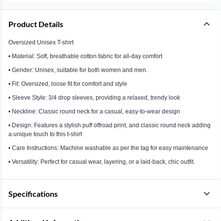
Product Details
Oversized Unisex T-shirt
• Material: Soft, breathable cotton fabric for all-day comfort
• Gender: Unisex, suitable for both women and men.
• Fit: Oversized, loose fit for comfort and style
• Sleeve Style: 3/4 drop sleeves, providing a relaxed, trendy look
• Neckline: Classic round neck for a casual, easy-to-wear design
• Design: Features a stylish puff offroad print, and classic round neck adding
a unique touch to this t-shirt
• Care Instructions: Machine washable as per the tag for easy maintenance
• Versatility: Perfect for casual wear, layering, or a laid-back, chic outfit.
Specifications