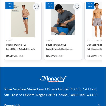
47%
37%
51%
OFF
OFF
OFF
XYXX
XYXX
SCOTCHMEN
Men's Pack of 2 -
Men's Pack of 2 -
Cotton Printed
IntelliSoft Modal Briefs
IntelliFresh Cotton
Fit Boxers (Ass
Stretch Trunk
design) - Pack o
Rs. 399
Rs. 399
Rs. 389
Rs. 758
Rs. 638
Rs. 798
Super Saravana Stores Emart Private Limited, 10-135, 1st Floor,
5th Cross St, Lakshmi Nagar, Porur, Chennai, Tamil Nadu 600116
Contact Us