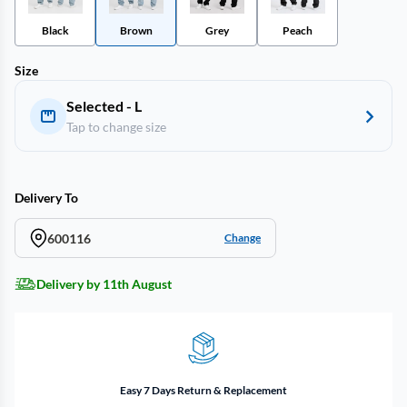
Black
Brown
Grey
Peach
Size
Selected - L
Tap to change size
Delivery To
600116
Change
Delivery by 11th August
Easy 7 Days Return & Replacement