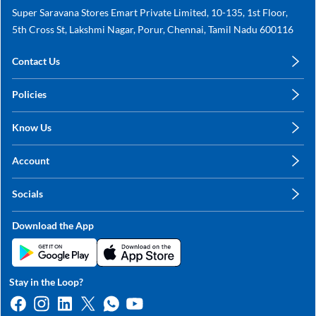
Super Saravana Stores Emart Private Limited, 10-135, 1st Floor,
5th Cross St, Lakshmi Nagar, Porur, Chennai, Tamil Nadu 600116
Contact Us
care@annachy.com
Policies
+91 78249 78249
Privacy Policy
Know Us
Shipping, Return & Refunds
About Us
Terms & Conditions
Account
Sitemap
My Profile
Blog
Socials
My Orders
Contact Us
Facebook
Wishlists
Download the App
Instagram
My Addresses
Linkedin
Twitter
Stay in the Loop?
Whatsapp
Youtube