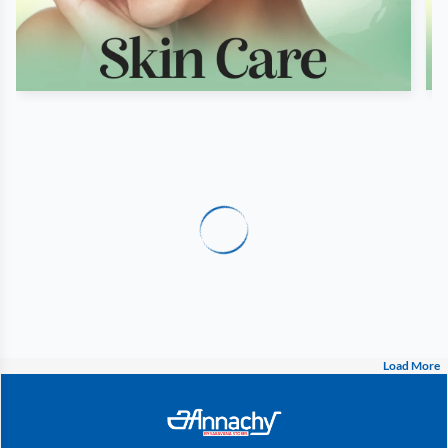
Load More