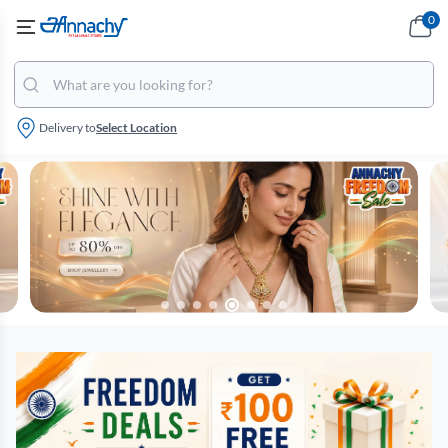
0
Delivery to
Select Location