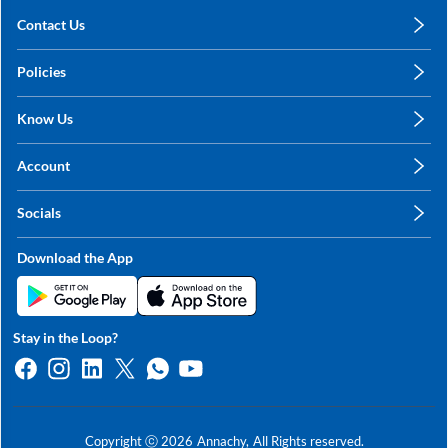
Contact Us
care@annachy.com
Policies
+91 78249 78249
Privacy Policy
Know Us
Shipping, Return & Refunds
About Us
Terms & Conditions
Account
Sitemap
My Profile
Blog
Socials
My Orders
Contact Us
Facebook
Wishlists
Download the App
Instagram
My Addresses
Linkedin
Twitter
Stay in the Loop?
Whatsapp
Youtube
Copyright ⓒ
2026
Annachy,
All Rights reserved.