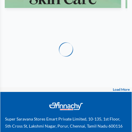
Load More
Super Saravana Stores Emart Private Limited, 10-135, 1st Floor,
5th Cross St, Lakshmi Nagar, Porur, Chennai, Tamil Nadu 600116