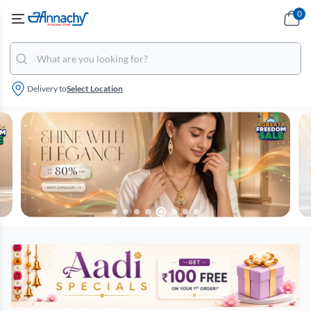
0
Delivery to
Select Location