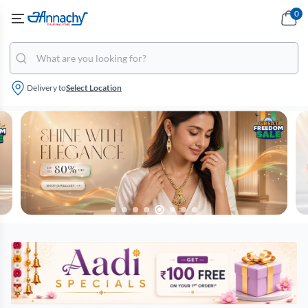
0
Delivery to
Select Location