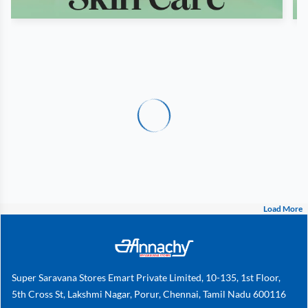
Load More
Super Saravana Stores Emart Private Limited, 10-135, 1st Floor,
5th Cross St, Lakshmi Nagar, Porur, Chennai, Tamil Nadu 600116