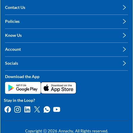
Contact Us
care@annachy.com
Policies
+91 78249 78249
Privacy Policy
Know Us
Shipping, Return & Refunds
About Us
Terms & Conditions
Account
Sitemap
My Profile
Blog
Socials
My Orders
Contact Us
Facebook
Wishlists
Download the App
Instagram
My Addresses
Linkedin
Twitter
Stay in the Loop?
Whatsapp
Youtube
Copyright ⓒ
2026
Annachy,
All Rights reserved.