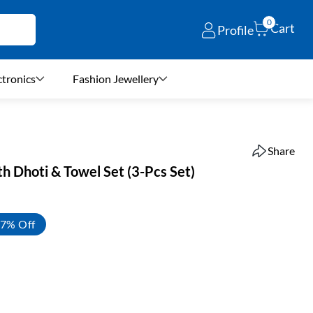
0
Cart
Profile
ctronics
Fashion Jewellery
Share
ith Dhoti & Towel Set (3-Pcs Set)
7% Off