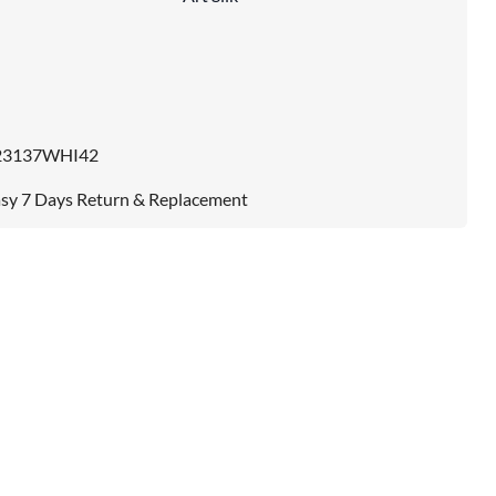
23137WHI42
sy 7 Days Return & Replacement