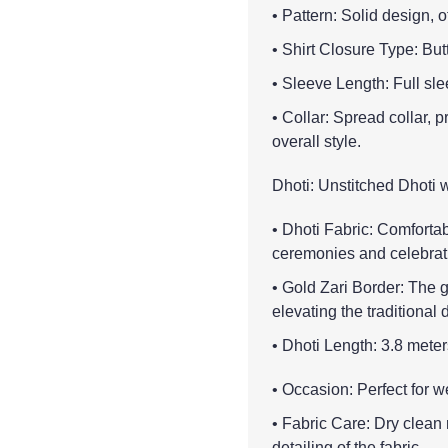
• Pattern: Solid design, 
• Shirt Closure Type: But
• Sleeve Length: Full sle
• Collar: Spread collar, 
overall style.
Dhoti: Unstitched Dhoti 
• Dhoti Fabric: Comfortabl
ceremonies and celebrat
• Gold Zari Border: The g
elevating the traditional d
• Dhoti Length: 3.8 meter
• Occasion: Perfect for w
• Fabric Care: Dry clean
detailing of the fabric.