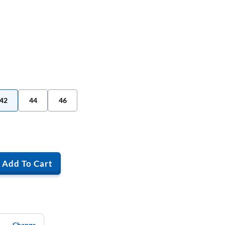
42
44
46
Add To Cart
Change