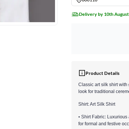
Delivery by 10th August
Product Details
Classic art silk shirt wit
look for traditional cere
Shirt: Art Silk Shirt
• Shirt Fabric: Luxurious
for formal and festive oc