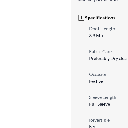
Specifications
Dhoti Length
3.8 Mtr
Fabric Care
Preferably Dry clea
Occasion
Festive
Sleeve Length
Full Sleeve
Reversible
No