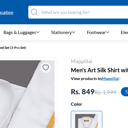
ocation
Bags & Luggages
Stationery
Footwear
Ele
el Set (3-Pcs Set)
Mappillai
Men's Art Silk Shirt w
View products by
Mappillai
Rs. 849
Rs. 1,999
5
Color