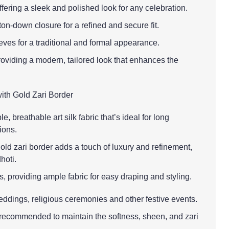
offering a sleek and polished look for any celebration.
ton-down closure for a refined and secure fit.
eves for a traditional and formal appearance.
providing a modern, tailored look that enhances the
with Gold Zari Border
e, breathable art silk fabric that’s ideal for long
ions.
old zari border adds a touch of luxury and refinement,
hoti.
s, providing ample fabric for easy draping and styling.
eddings, religious ceremonies and other festive events.
 recommended to maintain the softness, sheen, and zari