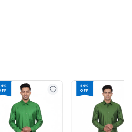
44%
44%
OFF
OFF