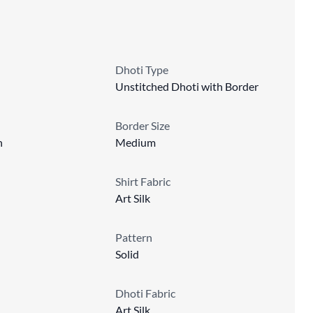
Dhoti Type
Unstitched Dhoti with Border
Border Size
n
Medium
Shirt Fabric
Art Silk
Pattern
Solid
Dhoti Fabric
Art Silk