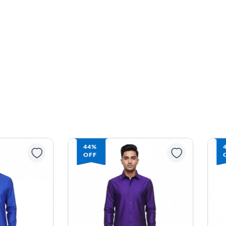
44%
OFF