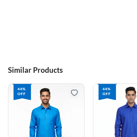
Similar Products
44%
44%
OFF
OFF