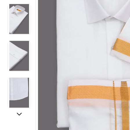
Electronics
Fashion Jewellery
Beauty & Personal Care
Offers
Toys & Games
Sports & Fitness
Baby Care
Pet Supplies
Living Room