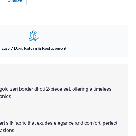
Easy 7 Days Return & Replacement
h gold zari border dhoti 2-piece set, offering a timeless
monies.
 art silk fabric that exudes elegance and comfort, perfect
casions.