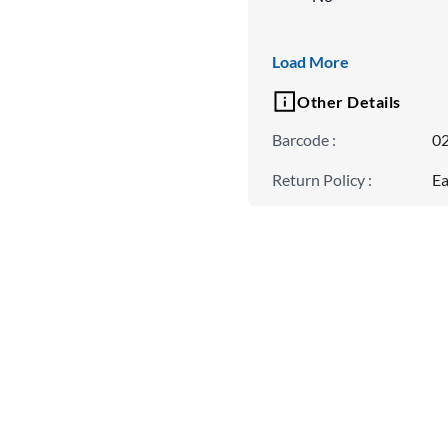
Neck Type
Load More
Spread Collar
Other Details
Barcode
:
0
Return Policy
:
Ea