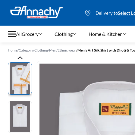
Delivery to
Select L
All
Grocery
Clothing
Home & Kitchen
Home
/
Category
/
Clothing
/
Men
/
Ethnic wear
/
Men's Art Silk Shirt with Dhoti & Tow
Grocery
Clothing
Home & Kitchen
Bags & Luggages
Stationery
Footwear