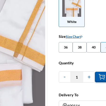
White
Size
Size Chart
36
38
40
Quantity
1
Delivery To
600116