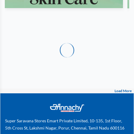
Load More
Super Saravana Stores Emart Private Limited, 10-135, 1st Floor,
5th Cross St, Lakshmi Nagar, Porur, Chennai, Tamil Nadu 600116