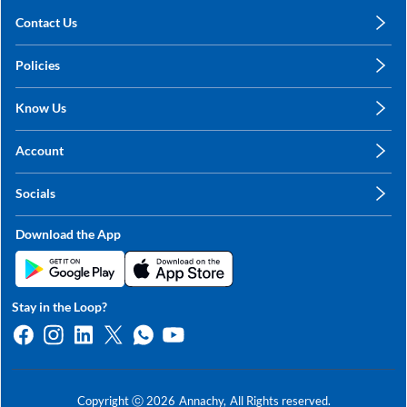
Contact Us
care@annachy.com
Policies
+91 78249 78249
Privacy Policy
Know Us
Shipping, Return & Refunds
About Us
Terms & Conditions
Account
Sitemap
My Profile
Blog
Socials
My Orders
Contact Us
Facebook
Wishlists
Download the App
Instagram
My Addresses
Linkedin
Twitter
Stay in the Loop?
Whatsapp
Youtube
Copyright ⓒ
2026
Annachy,
All Rights reserved.