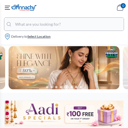
0
Delivery to
Select Location