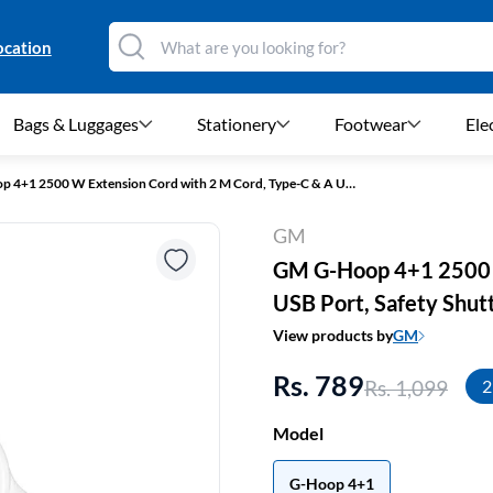
ocation
Bags & Luggages
Stationery
Footwear
Ele
GM G-Hoop 4+1 2500 W Extension Cord with 2 M Cord, Type-C & A USB Port, Safety Shutters (White)
GM
GM G-Hoop 4+1 2500 W
USB Port, Safety Shut
View products by
GM
Rs. 789
Rs. 1,099
2
Model
G-Hoop 4+1