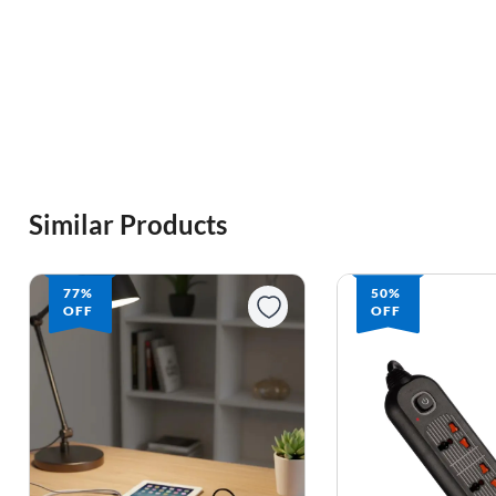
Similar Products
77%
50%
OFF
OFF