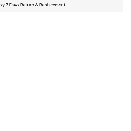
sy 7 Days Return & Replacement