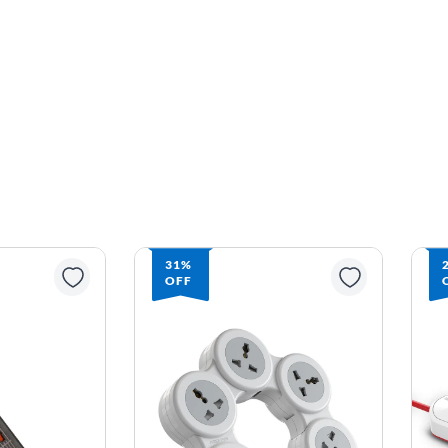
31%
OFF