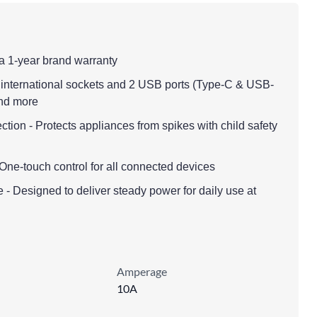
a 1-year brand warranty
4 international sockets and 2 USB ports (Type-C & USB-
and more
tion - Protects appliances from spikes with child safety
One-touch control for all connected devices
 - Designed to deliver steady power for daily use at
Amperage
10A