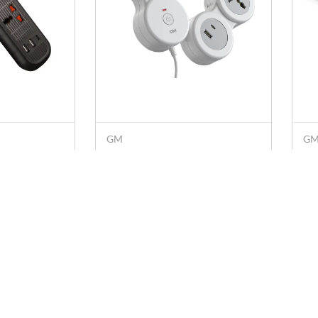
GM
G
Bar 132
GM G-Hoop 5+1 2500 W
GM
 Cord with
Extension Cord with 1.8 M
Ex
 3 USB
Cord, Type-C & A USB Port,
Pr
Rs. 889
Rs
Rs. 1,299
Overcurrent Protection
(W
(White)
s
Policies
Know Us
Account
chy.com
Privacy Policy
About Us
My Profile