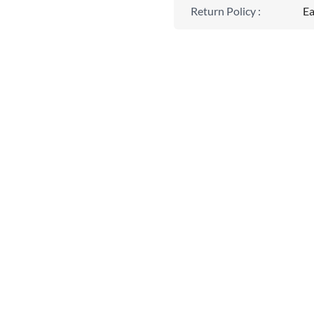
Return Policy
:
Ea