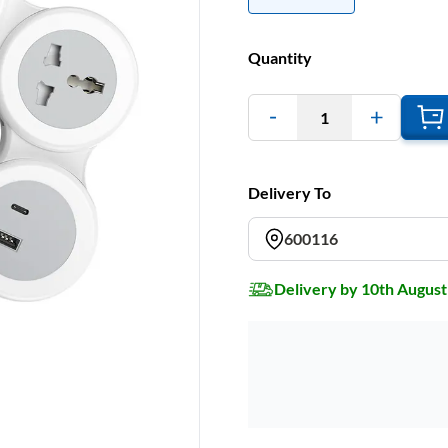
Quantity
1
Delivery To
600116
Delivery by 10th August