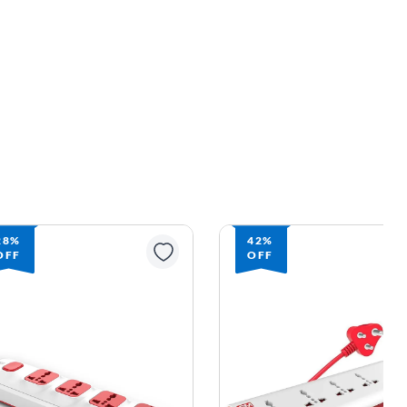
28%
42%
OFF
OFF