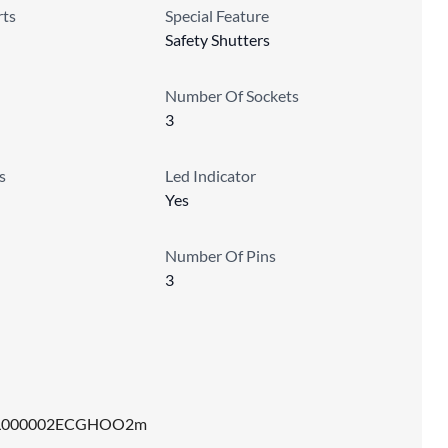
ts
Special Feature
Safety Shutters
Number Of Sockets
3
s
Led Indicator
Yes
Number Of Pins
3
L000002ECGHOO2m