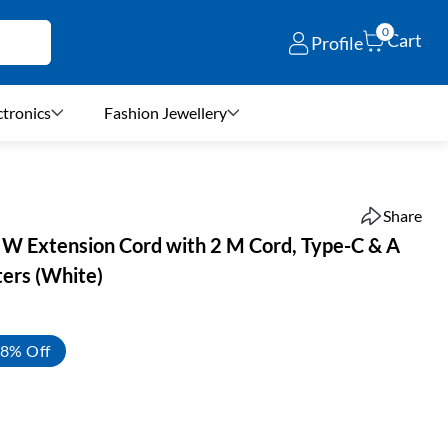
0
Cart
Profile
ctronics
Fashion Jewellery
Share
 Extension Cord with 2 M Cord, Type-C & A
ters (White)
8% Off