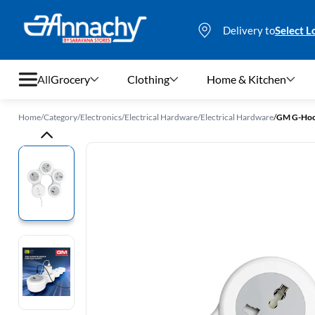
Delivery to
Select L
All
Grocery
Clothing
Home & Kitchen
Home
/
Category
/
Electronics
/
Electrical Hardware
/
Electrical Hardware
/
Grocery
Clothing
Home & Kitchen
Bags & Luggages
Stationery
Footwear