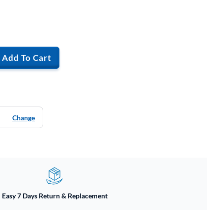
Add To Cart
Change
Easy 7 Days Return & Replacement