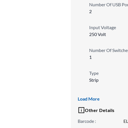
Number Of USB Por
2
Input Voltage
250 Volt
Number Of Switche
1
Type
Strip
Wattage
Load More
2500 W
Other Details
Barcode
:
E