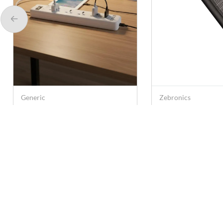
Generic
Zebronics
GK515 5 Way
Zebronics Power 
Multifunctional Extension
2000 W Extension
Socket with 250 V, 4 USB
3 Power Sockets,
Rs. 549
Rs. 499
Rs. 2,450
Rs. 999
Ports, 2.1 A - White
Ports (Black)
Contact U
care@anna