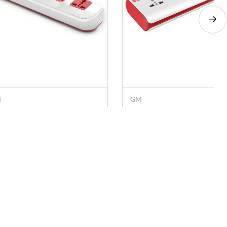
M
GM
 4 SQ 4+1 2400 W
GM E-Book 4+1 2500 W
tension Cord with Surge
Extension Cord with Surge
otector, Master Switch
Protector, Master Switch,
. 519
Rs. 399
Rs. 730
Rs. 690
hite)
Safety Shutter (White)
Socials
Download the App
Facebook