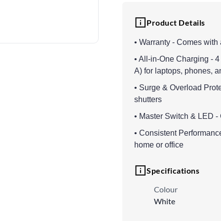
Product Details
• Warranty - Comes with 
• All-in-One Charging - 
A) for laptops, phones, 
• Surge & Overload Protec
shutters
• Master Switch & LED - 
• Consistent Performance
home or office
Specifications
Colour
White