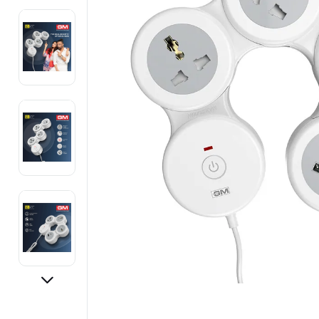
Electronics
Fashion Jewellery
Beauty & Personal Care
Offers
Toys & Games
Sports & Fitness
Baby Care
Pet Supplies
Living Room