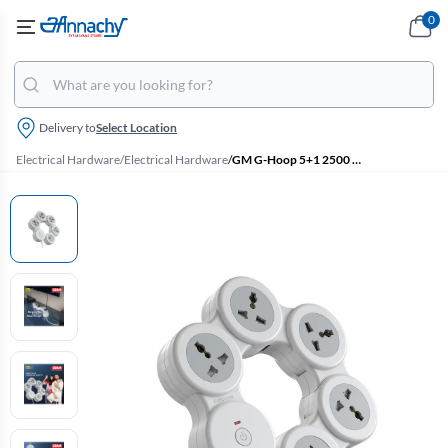
0
Delivery to
Select Location
Electrical Hardware
/
Electrical Hardware
/
GM G-Hoop 5+1 2500 W Extension Cord with 1.8 M Cord, Type-C & A USB Port, Overcurrent Protection (White)