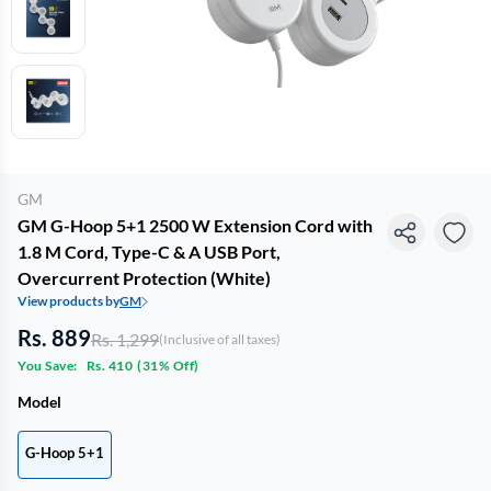
GM
GM G-Hoop 5+1 2500 W Extension Cord with
1.8 M Cord, Type-C & A USB Port,
Overcurrent Protection (White)
View products by
GM
Rs. 889
Rs. 1,299
(Inclusive of all taxes)
You Save:
Rs. 410
(
31% Off
)
Model
G-Hoop 5+1