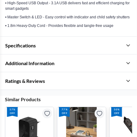
• High-Speed USB Output - 3.1A USB delivers fast and efficient charging for
smart gadgets
• Master Switch & LED - Easy control with indicator and child safety shutters
• 1.8m Heavy-Duty Cord - Provides flexible and tangle-free usage
Specifications
Additional Information
Ratings & Reviews
Similar Products
57%
77%
50%
OFF
OFF
OFF