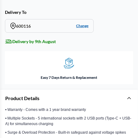
Delivery To
600116
Change
Delivery by 9th August
Easy 7 Days Return & Replacement
Product Details
• Warranty - Comes with a 1 year brand warranty
• Multiple Sockets - 5 international sockets with 2 USB ports (Type-C + USB-
A) for simultaneous charging
• Surge & Overload Protection - Built-in safeguard against voltage spikes