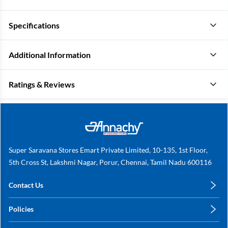
Specifications
Additional Information
Ratings & Reviews
Super Saravana Stores Emart Private Limited, 10-135, 1st Floor,
5th Cross St, Lakshmi Nagar, Porur, Chennai, Tamil Nadu 600116
Contact Us
care@annachy.com
Policies
+91 78249 78249
Privacy Policy