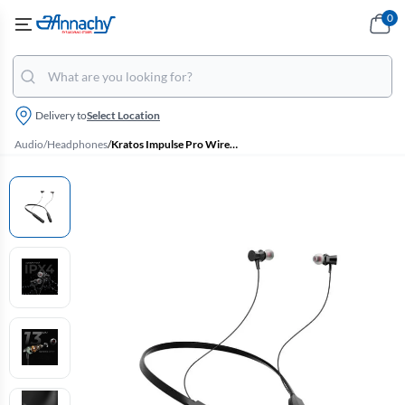
0
Delivery to
Select Location
Audio
/
Headphones
/
Kratos Impulse Pro Wireless Bluetooth In Ear Neckband with 10 Hrs Playtime, Fast Charging, HD True Sound (Black)