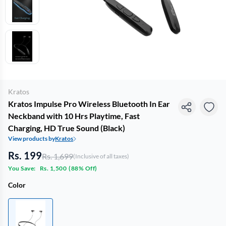
Kratos
Kratos Impulse Pro Wireless Bluetooth In Ear
Neckband with 10 Hrs Playtime, Fast
Charging, HD True Sound (Black)
View products by
Kratos
Rs. 199
Rs. 1,699
(Inclusive of all taxes)
You Save:
Rs. 1,500
(
88% Off
)
Color