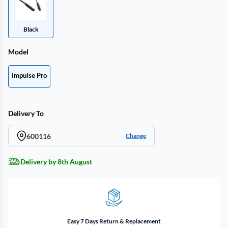
Black
Model
Impulse Pro
Delivery To
600116
Change
Delivery by 8th August
Easy 7 Days Return & Replacement