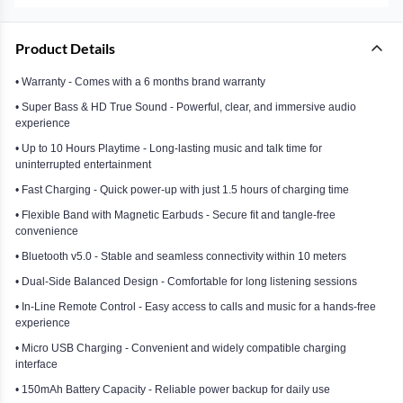
Product Details
• Warranty - Comes with a 6 months brand warranty
• Super Bass & HD True Sound - Powerful, clear, and immersive audio
experience
• Up to 10 Hours Playtime - Long-lasting music and talk time for
uninterrupted entertainment
• Fast Charging - Quick power-up with just 1.5 hours of charging time
• Flexible Band with Magnetic Earbuds - Secure fit and tangle-free
convenience
• Bluetooth v5.0 - Stable and seamless connectivity within 10 meters
• Dual-Side Balanced Design - Comfortable for long listening sessions
• In-Line Remote Control - Easy access to calls and music for a hands-free
experience
• Micro USB Charging - Convenient and widely compatible charging
interface
• 150mAh Battery Capacity - Reliable power backup for daily use