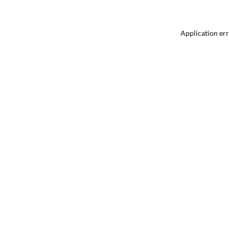
Application err