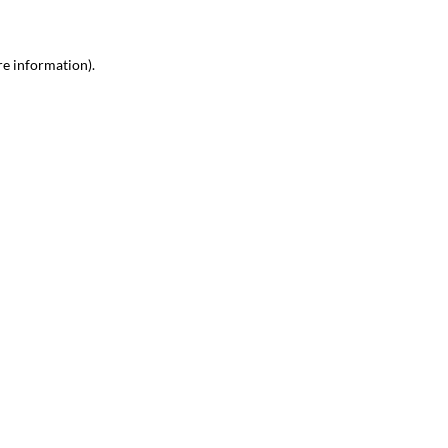
re information)
.