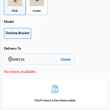
Pink
Green
Model
Desktop Bracket
Delivery To
600116
Change
No stock available
This Product is Non Returnable.