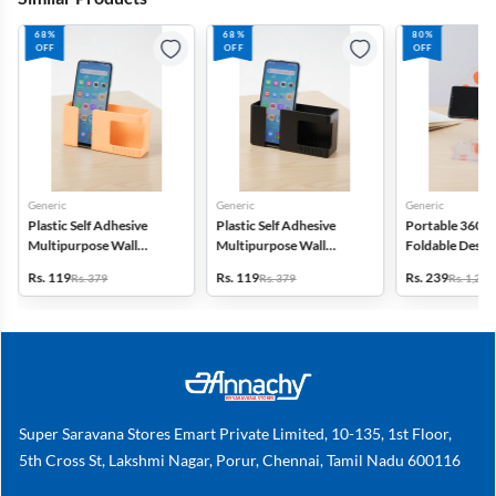
68%
68%
80%
OFF
OFF
OFF
Generic
Generic
Generic
Plastic Self Adhesive
Plastic Self Adhesive
Portable 360° 
Multipurpose Wall
Multipurpose Wall
Foldable Desk
Mounted Mobile Stand
Mounted Mobile Stand
Storage Stand
Rs. 119
Rs. 119
Rs. 239
Rs. 379
Rs. 379
Rs. 1,239
Super Saravana Stores Emart Private Limited, 10-135, 1st Floor,
5th Cross St, Lakshmi Nagar, Porur, Chennai, Tamil Nadu 600116