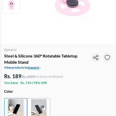
Generic
Steel & Silicone 360° Rotatable Tabletop
Mobile Stand
View products by
Generic
Rs. 189
Rs. 899
(Inclusive of all taxes)
You Save:
Rs. 710
(
78% Off
)
Color