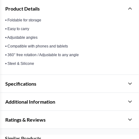
Product Details
• Foldable for storage
• Easy to carry
• Adjustable angles
• Compatible with phones and tablets
• 360° free rotation / Adjustable to any angle
• Steel & Silicone
Specifications
Additional Information
Ratings & Reviews
Similar Products