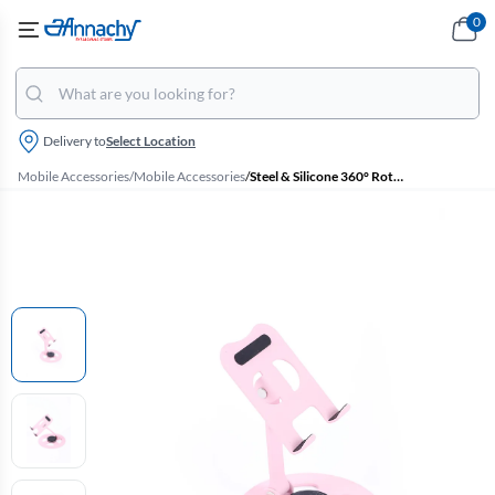
0
Delivery to
Select Location
Mobile Accessories
/
Mobile Accessories
/
Steel & Silicone 360° Rotatable Tabletop Mobile Stand