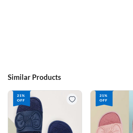
Similar Products
21%
21%
OFF
OFF