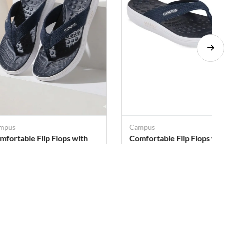
mpus
Campus
mfortable Flip Flops with
Comfortable Flip Flops wit
ssage Sole for Women
Massage Sole for Women
. 399
Rs. 399
Rs. 699
Rs. 699