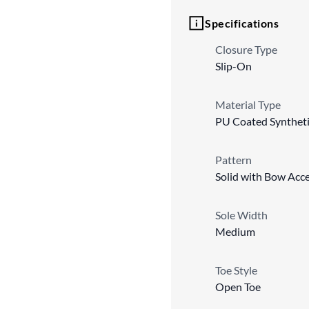
Specifications
Closure Type
Slip-On
Material Type
PU Coated Synthet
Pattern
Solid with Bow Acc
Sole Width
Medium
Toe Style
Open Toe