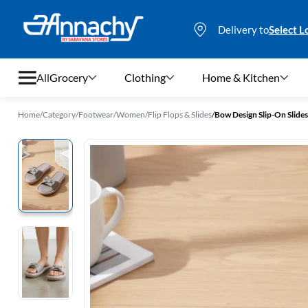
Delivery to
Select L
All
Grocery
Clothing
Home & Kitchen
Home
/
Category
/
Footwear
/
Women
/
Flip Flops & Slides
/
Bow Design Slip-On Slid
Grocery
Clothing
Home & Kitchen
Bags & Luggages
Stationery
Footwear