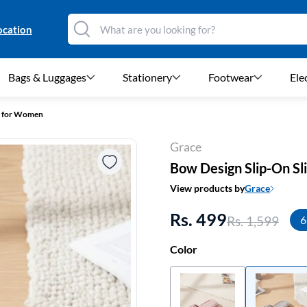
ocation
Bags & Luggages
Stationery
Footwear
Ele
es for Women
Grace
Bow Design Slip-On S
View products by
Grace
Rs. 499
Rs. 1,599
6
Color