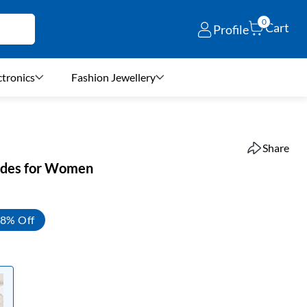
0
Cart
Profile
ctronics
Fashion Jewellery
Share
lides for Women
8% Off