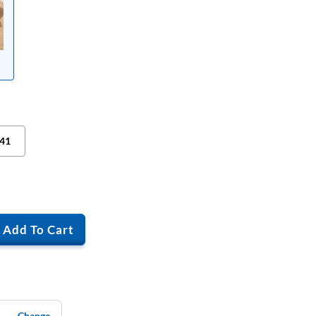
41
Add To Cart
Change