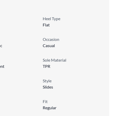
Heel Type
Flat
Occasion
ic
Casual
Sole Material
ent
TPR
Style
Slides
Fit
Regular