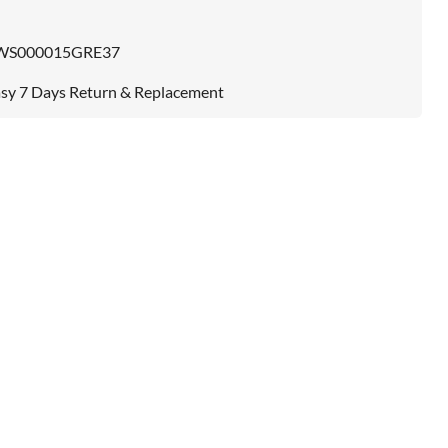
WS000015GRE37
sy 7 Days Return & Replacement