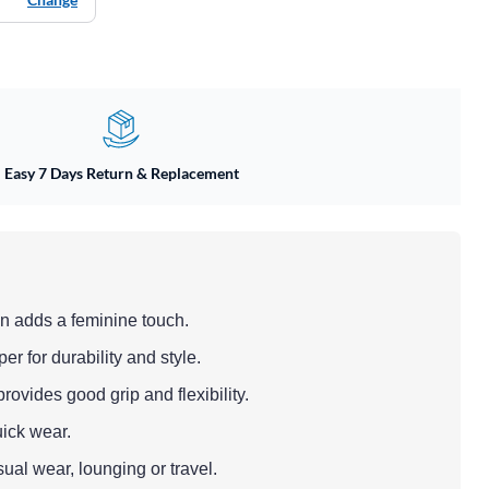
Easy 7 Days Return & Replacement
n adds a feminine touch.
er for durability and style.
ovides good grip and flexibility.
uick wear.
sual wear, lounging or travel.