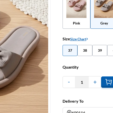
Pink
Grey
Size
Size Chart
37
38
39
Quantity
1
Delivery To
600116