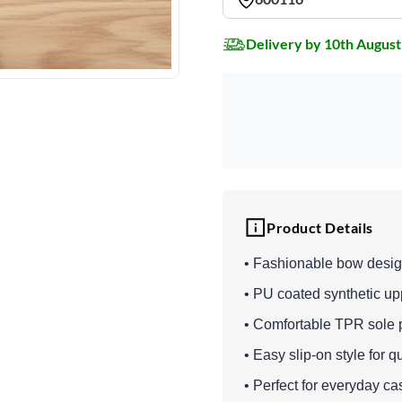
Delivery by 10th August
Product Details
• Fashionable bow desig
• PU coated synthetic upp
• Comfortable TPR sole pr
• Easy slip-on style for q
• Perfect for everyday ca