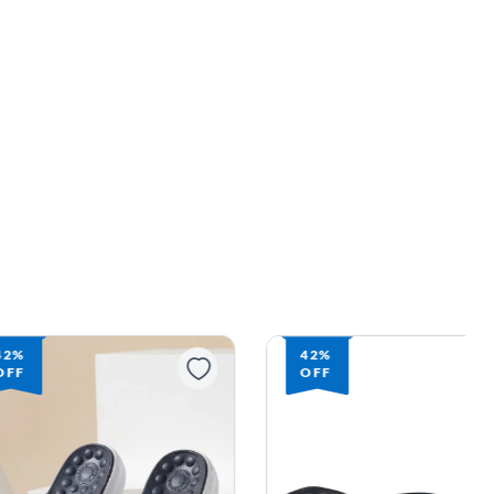
42%
42%
OFF
OFF