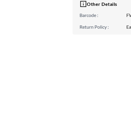
Other Details
Barcode
:
F
Return Policy
:
Ea