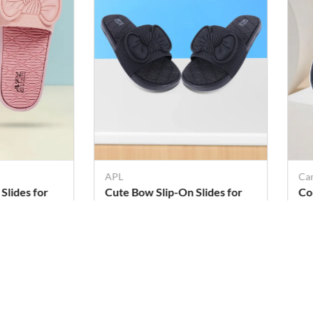
APL
Ca
Slides for
Cute Bow Slip-On Slides for
Co
Girls & Women
Ma
Rs. 299
Rs
Rs. 379