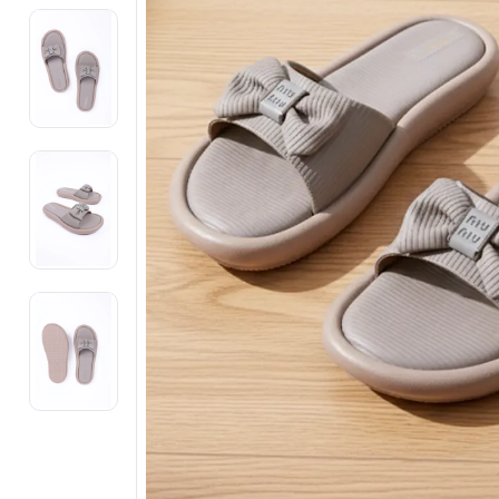
Electronics
Fashion Jewellery
Beauty & Personal Care
Offers
Toys & Games
Sports & Fitness
Baby Care
Pet Supplies
Living Room