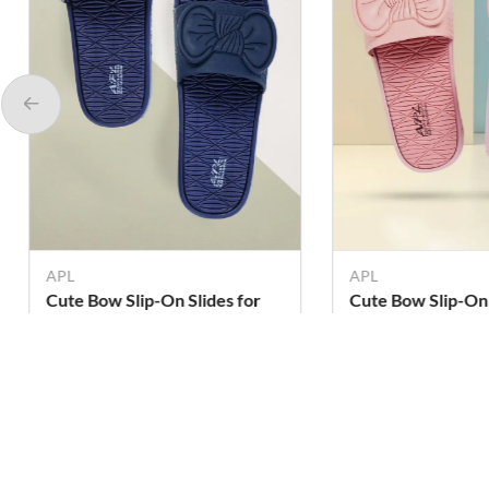
APL
APL
Cute Bow Slip-On Slides for
Cute Bow Slip-On 
Girls & Women
Girls & Women
Rs. 299
Rs. 299
Rs. 379
Rs. 379