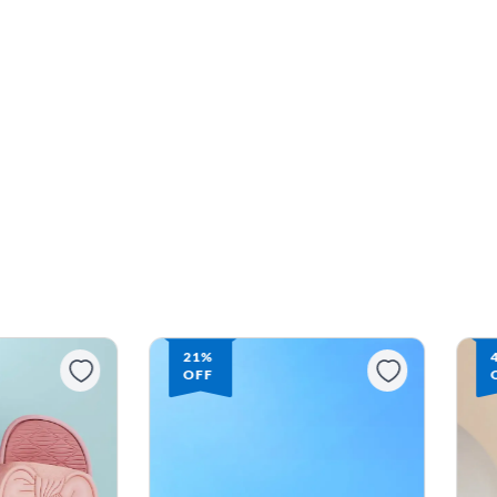
21%
OFF