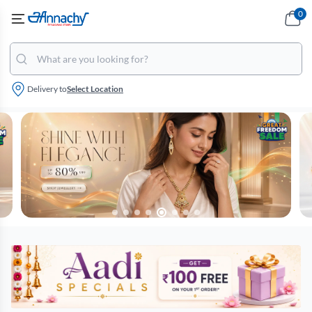
0
Delivery to
Select Location