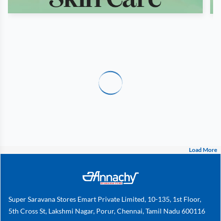
Load More
Super Saravana Stores Emart Private Limited, 10-135, 1st Floor,
5th Cross St, Lakshmi Nagar, Porur, Chennai, Tamil Nadu 600116