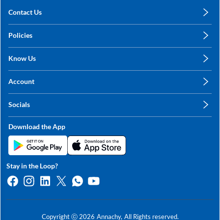
Contact Us
care@annachy.com
Policies
+91 78249 78249
Privacy Policy
Know Us
Shipping, Return & Refunds
About Us
Terms & Conditions
Account
Sitemap
My Profile
Blog
Socials
My Orders
Contact Us
Facebook
Wishlists
Download the App
Instagram
My Addresses
Linkedin
Twitter
Stay in the Loop?
Whatsapp
Youtube
Copyright ⓒ
2026
Annachy,
All Rights reserved.