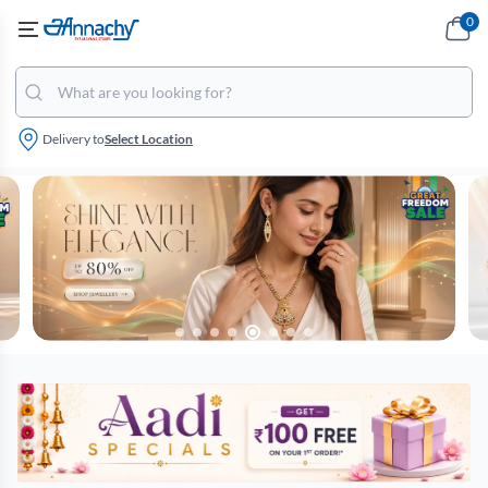
0
Delivery to
Select Location