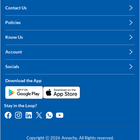
Contact Us
care@annachy.com
Policies
+91 78249 78249
Privacy Policy
Know Us
Shipping, Return & Refunds
About Us
Terms & Conditions
Account
Sitemap
My Profile
Blog
Socials
My Orders
Contact Us
Facebook
Wishlists
Download the App
Instagram
My Addresses
Linkedin
Twitter
Stay in the Loop?
Whatsapp
Youtube
Copyright ⓒ
2026
Annachy,
All Rights reserved.