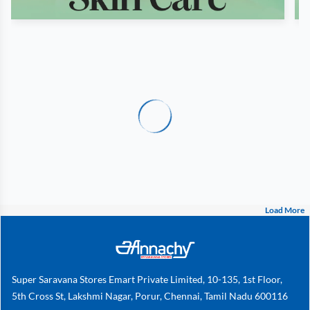
Load More
Super Saravana Stores Emart Private Limited, 10-135, 1st Floor,
5th Cross St, Lakshmi Nagar, Porur, Chennai, Tamil Nadu 600116