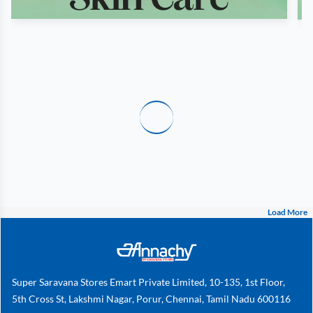
Load More
Super Saravana Stores Emart Private Limited, 10-135, 1st Floor,
5th Cross St, Lakshmi Nagar, Porur, Chennai, Tamil Nadu 600116