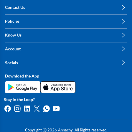
Contact Us
care@annachy.com
Policies
+91 78249 78249
Privacy Policy
Know Us
Shipping, Return & Refunds
About Us
Terms & Conditions
Account
Sitemap
My Profile
Blog
Socials
My Orders
Contact Us
Facebook
Wishlists
Download the App
Instagram
My Addresses
Linkedin
Twitter
Stay in the Loop?
Whatsapp
Youtube
Copyright ⓒ
2026
Annachy,
All Rights reserved.