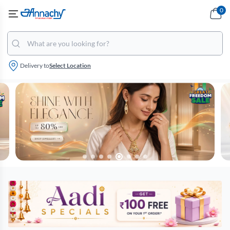
0
Delivery to
Select Location