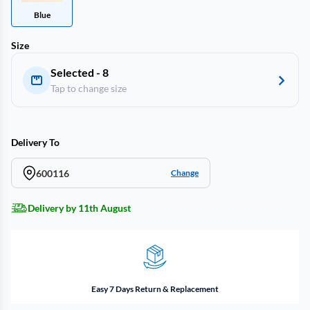
Blue
Size
Selected - 8
Tap to change size
Delivery To
600116
Change
Delivery by 11th August
Easy 7 Days Return & Replacement