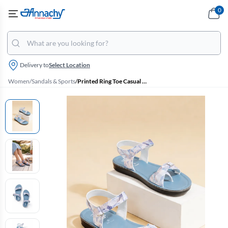
0
Delivery to
Select Location
Women
/
Sandals & Sports
/
Printed Ring Toe Casual Sandals for Women