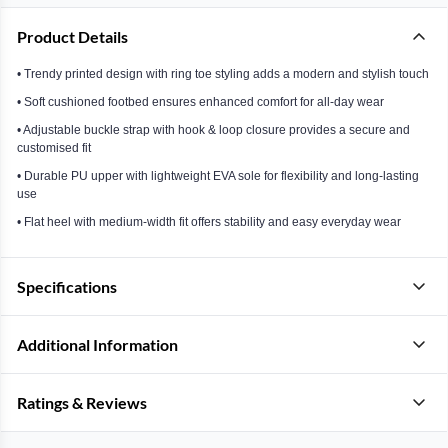
Product Details
• Trendy printed design with ring toe styling adds a modern and stylish touch
• Soft cushioned footbed ensures enhanced comfort for all-day wear
• Adjustable buckle strap with hook & loop closure provides a secure and
customised fit
• Durable PU upper with lightweight EVA sole for flexibility and long-lasting
use
• Flat heel with medium-width fit offers stability and easy everyday wear
Specifications
Additional Information
Ratings & Reviews