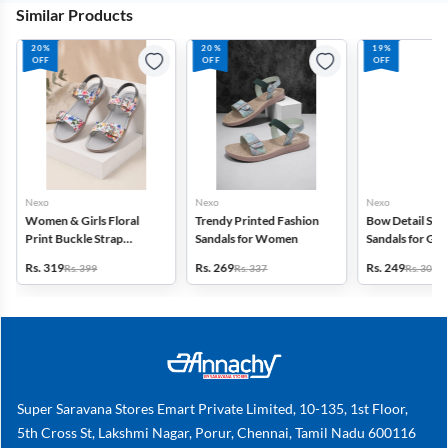
Similar Products
20%
20%
19%
OFF
OFF
OFF
Nexo
Nexo
Nexo
Women & Girls Floral
Trendy Printed Fashion
Bow Detail Sli
Print Buckle Strap
Sandals for Women
Sandals for Girl
Sandals
Rs. 319
Rs. 269
Rs. 249
Rs. 399
Rs. 337
Rs. 309
Super Saravana Stores Emart Private Limited, 10-135, 1st Floor,
5th Cross St, Lakshmi Nagar, Porur, Chennai, Tamil Nadu 600116