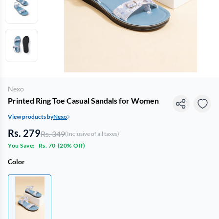
Nexo
Printed Ring Toe Casual Sandals for Women
View products by
Nexo
Rs. 279
Rs. 349
(Inclusive of all taxes)
You Save:
Rs. 70
(
20% Off
)
Color