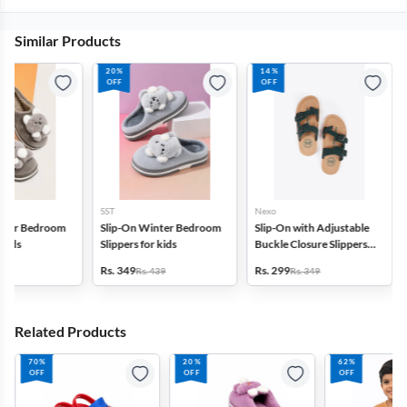
Similar Products
20%
14%
OFF
OFF
SST
Nexo
inter Bedroom
Slip-On Winter Bedroom
Slip-On with Adjustable
 kids
Slippers for kids
Buckle Closure Slippers
for Boys
Rs. 349
Rs. 299
439
Rs. 439
Rs. 349
Related Products
70%
20%
62%
OFF
OFF
OFF