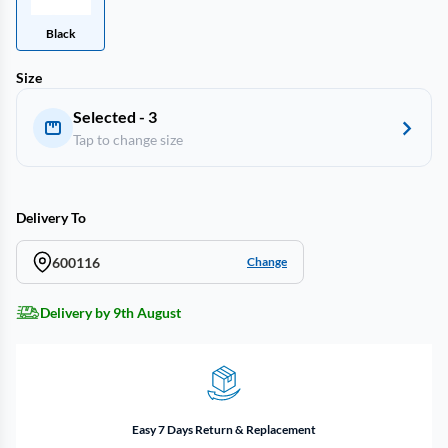
Black
Size
Selected - 3
Tap to change size
Delivery To
600116
Change
Delivery by 9th August
Easy 7 Days Return & Replacement