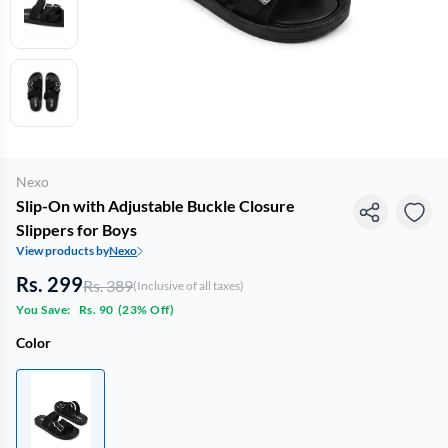
Nexo
Slip-On with Adjustable Buckle Closure
Slippers for Boys
View products by
Nexo
Rs. 299
Rs. 389
(Inclusive of all taxes)
You Save:
Rs. 90
(
23% Off
)
Color