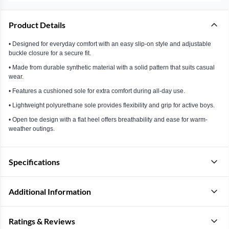
Product Details
• Designed for everyday comfort with an easy slip-on style and adjustable
buckle closure for a secure fit.
• Made from durable synthetic material with a solid pattern that suits casual
wear.
• Features a cushioned sole for extra comfort during all-day use.
• Lightweight polyurethane sole provides flexibility and grip for active boys.
• Open toe design with a flat heel offers breathability and ease for warm-
weather outings.
Specifications
Additional Information
Ratings & Reviews