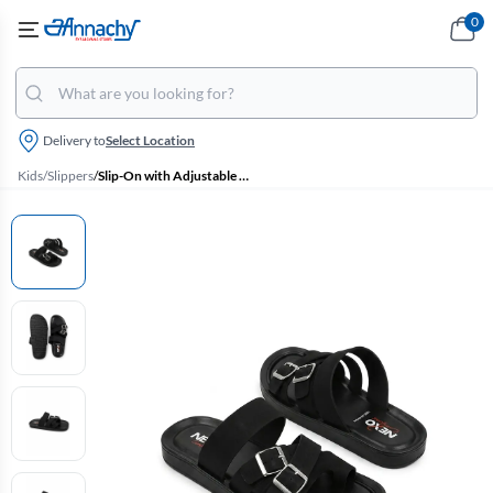
0
Delivery to
Select Location
Kids
/
Slippers
/
Slip-On with Adjustable Buckle Closure Slippers for Boys