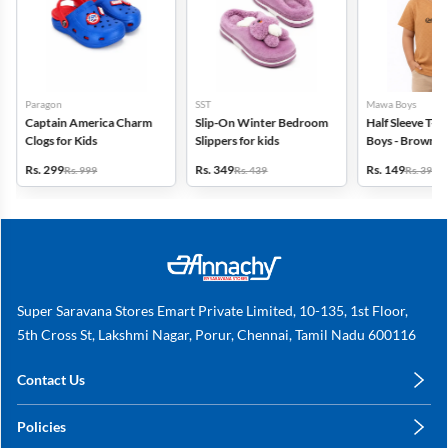
Paragon
SST
Mawa Boys
Captain America Charm
Slip-On Winter Bedroom
Half Sleeve T-Sh
Clogs for Kids
Slippers for kids
Boys - Brown
Rs. 299
Rs. 349
Rs. 149
Rs. 999
Rs. 439
Rs. 399
Super Saravana Stores Emart Private Limited, 10-135, 1st Floor,
5th Cross St, Lakshmi Nagar, Porur, Chennai, Tamil Nadu 600116
Contact Us
care@annachy.com
Policies
+91 78249 78249