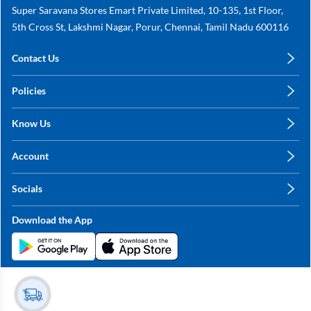
Super Saravana Stores Emart Private Limited, 10-135, 1st Floor,
5th Cross St, Lakshmi Nagar, Porur, Chennai, Tamil Nadu 600116
Contact Us
care@annachy.com
Policies
+91 78249 78249
Privacy Policy
Know Us
Shipping, Return & Refunds
About Us
Terms & Conditions
Account
Sitemap
My Profile
Blog
Socials
My Orders
Contact Us
Facebook
Wishlists
Download the App
Instagram
My Addresses
Linkedin
Twitter
Stay in the Loop?
Whatsapp
Youtube