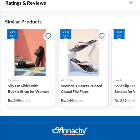
Ratings & Reviews
Similar Products
28%
25%
16%
OFF
OFF
OFF
Oofoam
ACY City
Leeds
Slip-On Slides with
Women's Hearts Printed
Solid Slip-On C
Buckle Strap for Women
Casual Flip Flops
Sandals for W
Rs. 249
Rs. 149
Rs. 249
Rs. 349
Rs. 199
Rs. 299