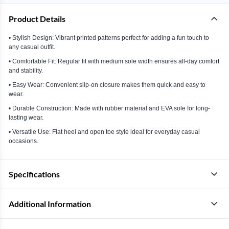
Product Details
• Stylish Design: Vibrant printed patterns perfect for adding a fun touch to
any casual outfit.
• Comfortable Fit: Regular fit with medium sole width ensures all-day comfort
and stability.
• Easy Wear: Convenient slip-on closure makes them quick and easy to
wear.
• Durable Construction: Made with rubber material and EVA sole for long-
lasting wear.
• Versatile Use: Flat heel and open toe style ideal for everyday casual
occasions.
Specifications
Additional Information