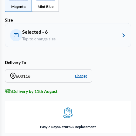
Magenta
Mint Blue
Size
Selected - 6
Tap to change size
Delivery To
600116
Change
Delivery by 11th August
Easy 7 Days Return & Replacement