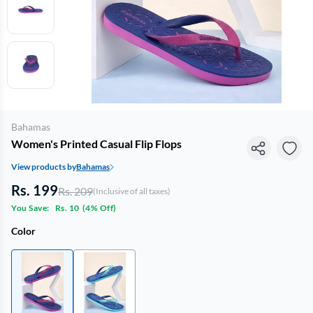
Bahamas
Women's Printed Casual Flip Flops
View products by
Bahamas
Rs. 199
Rs. 209
(Inclusive of all taxes)
You Save:
Rs. 10
(
4% Off
)
Color