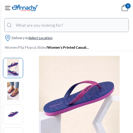
0
Delivery to
Select Location
Women
/
Flip Flops & Slides
/
Women's Printed Casual Flip Flops