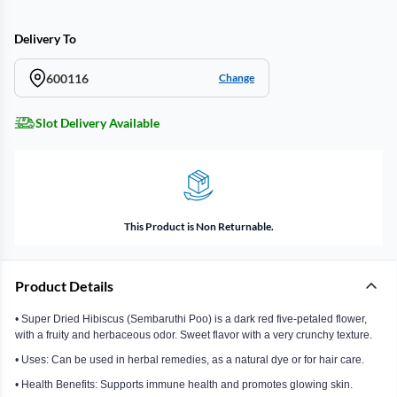
Delivery To
600116
Change
Slot Delivery Available
This Product is Non Returnable.
Product Details
• Super Dried Hibiscus (Sembaruthi Poo) is a dark red five-petaled flower,
with a fruity and herbaceous odor. Sweet flavor with a very crunchy texture.
• Uses: Can be used in herbal remedies, as a natural dye or for hair care.
• Health Benefits: Supports immune health and promotes glowing skin.