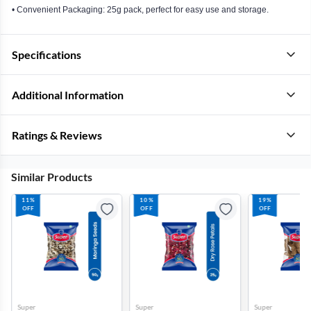
• Convenient Packaging: 25g pack, perfect for easy use and storage.
Specifications
Additional Information
Ratings & Reviews
Similar Products
11%
10%
19%
OFF
OFF
OFF
Super
Super
Super