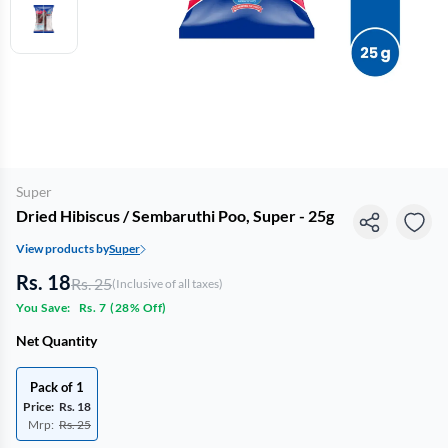
Super
Dried Hibiscus / Sembaruthi Poo, Super - 25g
View products by
Super
Rs. 18
Rs. 25
(Inclusive of all taxes)
You Save:
Rs. 7
(
28% Off
)
Net Quantity
Pack of 1
Price:
Rs. 18
Mrp:
Rs. 25