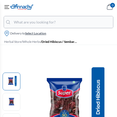
0
Delivery to
Select Location
Herbal Store
/
Whole Herbs
/
Dried Hibiscus / Sembaruthi Poo, Super - 25g