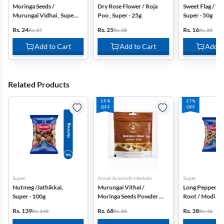
Moringa Seeds /
Dry Rose Flower / Roja
Sweet Flag / V
Murungai Vidhai , Super
Poo , Super - 25g
Super - 50g
- 50g
Rs. 24
Rs. 25
Rs. 16
Rs. 27
Rs. 28
Rs. 20
Add to Cart
Add to Cart
Add t
Related Products
19%
17%
OFF
OFF
Super
Annai Aravindh Herbals
Super
Nutmeg /Jathikkai,
Murungai Vithai /
Long Pepper R
Super - 100g
Moringa Seeds Powder -
Root / Modi Kuc
50g
Super - 50g
Rs. 139
Rs. 68
Rs. 38
Rs. 140
Rs. 85
Rs. 46