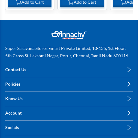
Add to Cart
Add to Cart
Add t
Super Saravana Stores Emart Private Limited, 10-135, 1st Floor,
5th Cross St, Lakshmi Nagar, Porur, Chennai, Tamil Nadu 600116
Contact Us
care@annachy.com
Policies
+91 78249 78249
Privacy Policy
Know Us
Shipping, Return & Refunds
About Us
Terms & Conditions
Account
Sitemap
My Profile
Blog
Socials
My Orders
Contact Us
Facebook
Wishlists