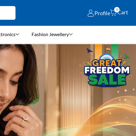
0
Cart
Profile
ctronics
Fashion Jewellery