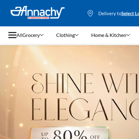
Delivery to
Select L
All
Grocery
Clothing
Home & Kitchen
Grocery
Clothing
Home & Kitchen
Bags & Luggages
Stationery
Footwear