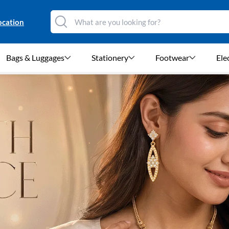
ocation
Bags & Luggages
Stationery
Footwear
Ele