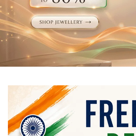
Electronics
Fashion Jewellery
Beauty & Personal Care
Offers
Toys & Games
Sports & Fitness
Baby Care
Pet Supplies
Living Room