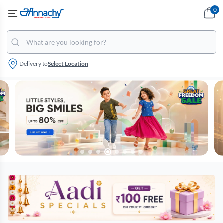
0
Delivery to
Select Location