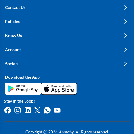
Contact Us
care@annachy.com
Policies
+91 78249 78249
Privacy Policy
Know Us
Shipping, Return & Refunds
About Us
Terms & Conditions
Account
Sitemap
My Profile
Blog
Socials
My Orders
Contact Us
Facebook
Wishlists
Download the App
Instagram
My Addresses
Linkedin
Twitter
Stay in the Loop?
Whatsapp
Youtube
Copyright ⓒ
2026
Annachy,
All Rights reserved.