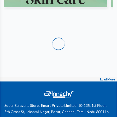
Load More
Super Saravana Stores Emart Private Limited, 10-135, 1st Floor,
5th Cross St, Lakshmi Nagar, Porur, Chennai, Tamil Nadu 600116