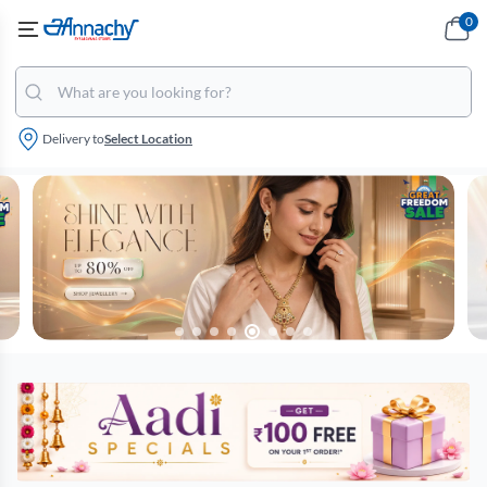
0
Delivery to
Select Location