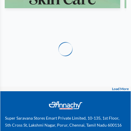
Load More
Super Saravana Stores Emart Private Limited, 10-135, 1st Floor,
5th Cross St, Lakshmi Nagar, Porur, Chennai, Tamil Nadu 600116