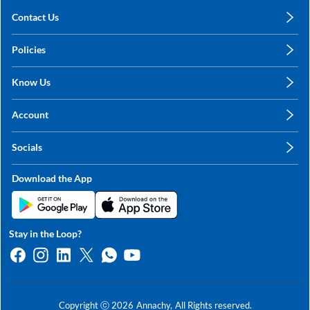
Contact Us
care@annachy.com
Policies
+91 78249 78249
Privacy Policy
Know Us
Shipping, Return & Refunds
About Us
Terms & Conditions
Account
Sitemap
My Profile
Blog
Socials
My Orders
Contact Us
Facebook
Wishlists
Download the App
Instagram
My Addresses
Linkedin
Twitter
Stay in the Loop?
Whatsapp
Youtube
Copyright ⓒ
2026
Annachy,
All Rights reserved.