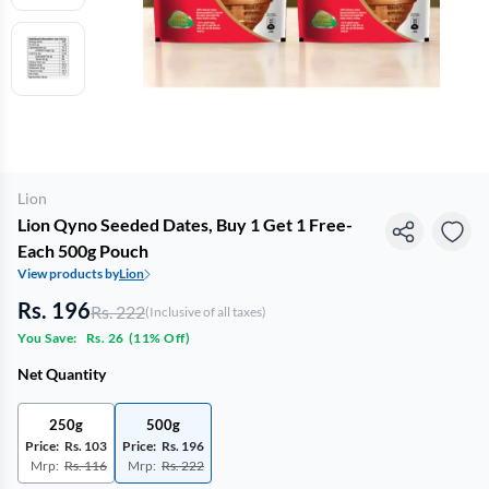
Lion
Lion Qyno Seeded Dates, Buy 1 Get 1 Free-
Each 500g Pouch
View products by
Lion
Rs. 196
Rs. 222
(Inclusive of all taxes)
You Save:
Rs. 26
(
11% Off
)
Net Quantity
250g
500g
Price:
Rs. 103
Price:
Rs. 196
Mrp:
Rs. 116
Mrp:
Rs. 222