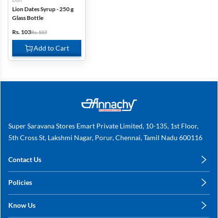
Lion
Lion Dates Syrup - 250 g
Glass Bottle
Rs. 103
Rs. 107
Add to Cart
Super Saravana Stores Emart Private Limited, 10-135, 1st Floor,
5th Cross St, Lakshmi Nagar, Porur, Chennai, Tamil Nadu 600116
Contact Us
care@annachy.com
Policies
+91 78249 78249
Privacy Policy
Know Us
Shipping, Return & Refunds