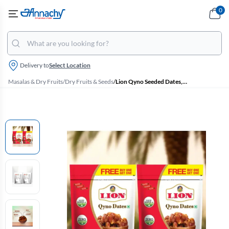
0
Delivery to
Select Location
Masalas & Dry Fruits
/
Dry Fruits & Seeds
/
Lion Qyno Seeded Dates, Buy 1 Get 1 Free- Each 500g Pouch