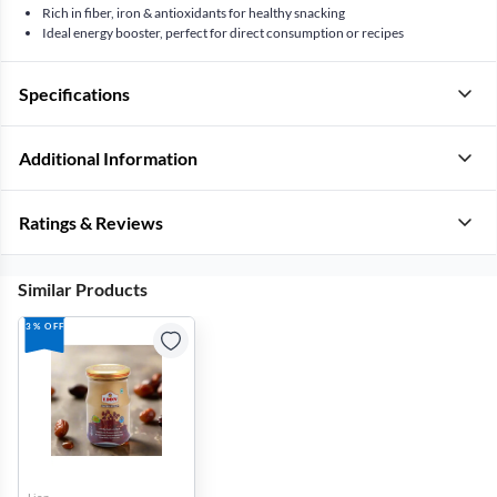
Rich in fiber, iron & antioxidants for healthy snacking
Ideal energy booster, perfect for direct consumption or recipes
Specifications
Additional Information
Ratings & Reviews
Similar Products
3% OFF