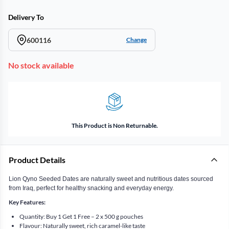
Delivery To
600116
Change
No stock available
This Product is Non Returnable.
Product Details
Lion Qyno Seeded Dates are naturally sweet and nutritious dates sourced
from Iraq, perfect for healthy snacking and everyday energy.
Key Features:
Quantity: Buy 1 Get 1 Free – 2 x 500 g pouches
Flavour: Naturally sweet, rich caramel-like taste