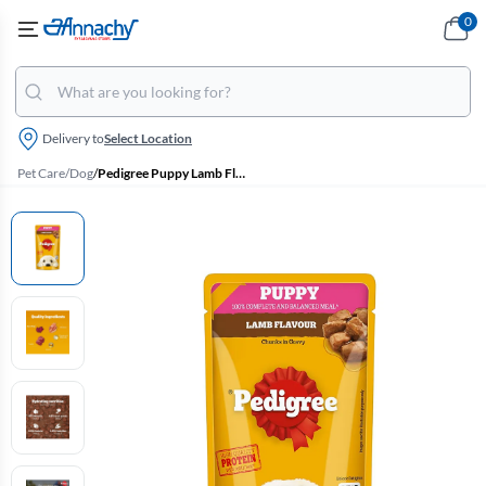
0
Delivery to
Select Location
Pet Care
/
Dog
/
Pedigree Puppy Lamb Flavour Chunks In Gravy Wet Dog Food - 130g