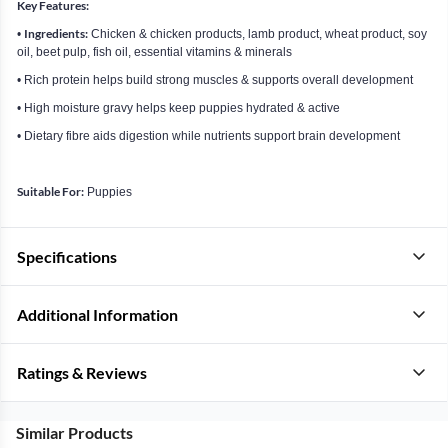
Key Features:
Ingredients:
•
Chicken & chicken products, lamb product, wheat product, soy
oil, beet pulp, fish oil, essential vitamins & minerals
• Rich protein helps build strong muscles & supports overall development
• High moisture gravy helps keep puppies hydrated & active
• Dietary fibre aids digestion while nutrients support brain development
Suitable For:
Puppies
Specifications
Additional Information
Ratings & Reviews
Similar Products