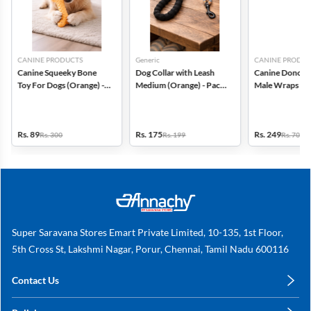
CANINE PRODUCTS
Generic
CANINE PRODUC
Canine Squeeky Bone
Dog Collar with Leash
Canine Dono Di
Toy For Dogs (Orange) -
Medium (Orange) - Pack
Male Wraps 14 
Large
of 1
Small - (Pack of
Rs. 89
Rs. 175
Rs. 249
Rs. 300
Rs. 199
Rs. 700
Super Saravana Stores Emart Private Limited, 10-135, 1st Floor,
5th Cross St, Lakshmi Nagar, Porur, Chennai, Tamil Nadu 600116
Contact Us
care@annachy.com