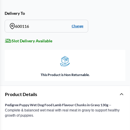
Delivery To
600116
Change
Slot Delivery Available
This Product is Non Returnable.
Product Details
Pedigree Puppy Wet Dog Food Lamb Flavour Chunks in Gravy 130g
–
Complete & balanced wet meal with real meat in gravy to support healthy
growth of puppies.