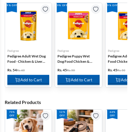
9% OFF
9% OFF
9% OFF
Pedigree
Pedigree
Pedigree
Pedigree Adult Wet Dog
Pedigree Puppy Wet
Pedigree Adul
Food - Chicken & Liver
Dog Food Chicken &
Food Chicken &
Chunks In Gravy - 130g
Liver Chunks In Gravy -
Chunks In Grav
Rs. 54
Rs. 45
Rs. 45
Rs. 60
Rs. 50
Rs. 50
70g
Add to Cart
Add to Cart
Add t
Related Products
70%
12%
64%
OFF
OFF
OFF