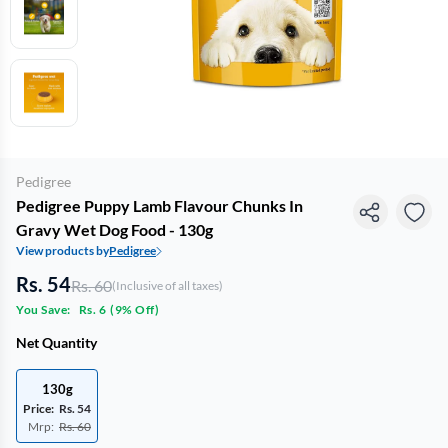
Pedigree
Pedigree Puppy Lamb Flavour Chunks In
Gravy Wet Dog Food - 130g
View products by
Pedigree
Rs. 54
Rs. 60
(Inclusive of all taxes)
You Save:
Rs. 6
(
9% Off
)
Net Quantity
130g
Price:
Rs. 54
Mrp:
Rs. 60