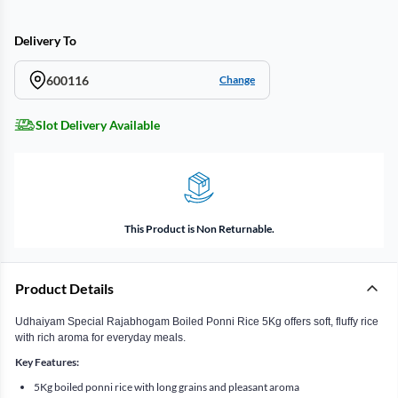
Delivery To
600116
Change
Slot Delivery Available
This Product is Non Returnable.
Product Details
Udhaiyam Special Rajabhogam Boiled Ponni Rice 5Kg offers soft, fluffy rice
with rich aroma for everyday meals.
Key Features:
5Kg boiled ponni rice with long grains and pleasant aroma