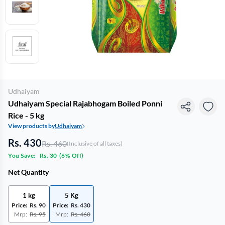
Udhaiyam
Udhaiyam Special Rajabhogam Boiled Ponni
Rice - 5 kg
View products by
Udhaiyam
Rs. 430
Rs. 460
(Inclusive of all taxes)
You Save:
Rs. 30
(
6% Off
)
Net Quantity
1 kg
5 Kg
Price:
Rs. 90
Price:
Rs. 430
Mrp:
Rs. 95
Mrp:
Rs. 460