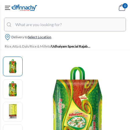
0
Delivery to
Select Location
Rice,Atta & Dals
/
Rice & Millets
/
Udhaiyam Special Rajabhogam Boiled Ponni Rice - 5 kg