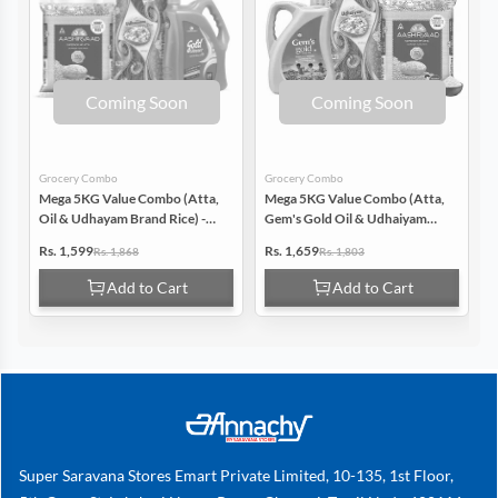
Coming Soon
Coming Soon
Grocery Combo
Grocery Combo
G
Mega 5KG Value Combo (Atta,
Mega 5KG Value Combo (Atta,
M
Oil & Udhayam Brand Rice) -
Gem's Gold Oil & Udhaiyam
P
Pack Of 3
Rice) - Pack Of 3 (Each 5Kg)
G
Rs. 1,599
Rs. 1,659
R
Rs. 1,868
Rs. 1,803
Pack of 3
Add to Cart
Add to Cart
Super Saravana Stores Emart Private Limited, 10-135, 1st Floor,