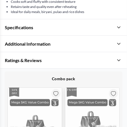
Cooks soft and fluffy with consistent texture
Retains taste and quality even after reheating
Ideal for daily meals, biryani, pulao and rice dishes
Specifications
Additional Information
Ratings & Reviews
Combo pack
14%
7% OFF
OFF