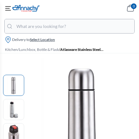
0
Delivery to
Select Location
Kitchen
/
Lunchbox, Bottle & Flask
/
Atlasware Stainless Steel Bullet Flask - 500 ml