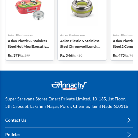
Asian Plastowares
Asian Plastowares
Asian Plastowares
Asian Plastic & Stainless
Asian Plastic & Stainless
Asian Plastic & 
Steel Hot Meal Executive
Steel Chromwell Lunch
Steel 2 Compa
Lunch Box - 500ml
Box - 700ml
Lunch Box - 65
Rs. 379
Rs. 346
Rs. 475
Rs. 599
Rs. 480
Rs. 746
Super Saravana Stores Emart Private Limited, 10-135, 1st Floor,
5th Cross St, Lakshmi Nagar, Porur, Chennai, Tamil Nadu 600116
Contact Us
care@annachy.com
Policies
+91 78249 78249