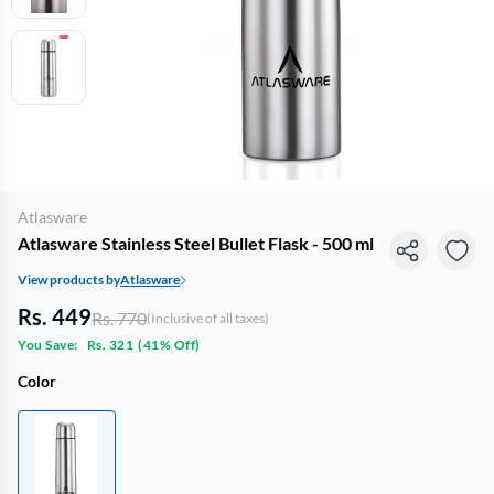
Atlasware
Atlasware Stainless Steel Bullet Flask - 500 ml
View products by
Atlasware
Rs. 449
Rs. 770
(Inclusive of all taxes)
You Save:
Rs. 321
(
41% Off
)
Color