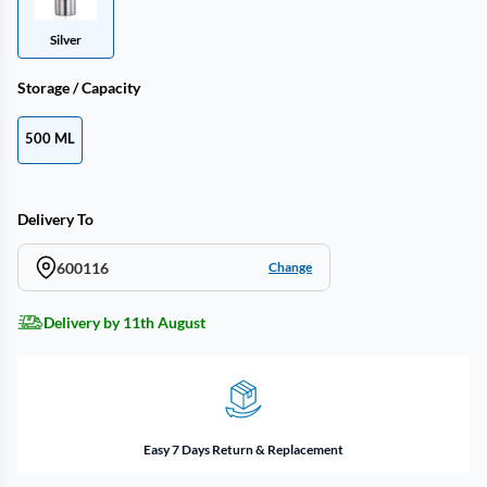
Silver
Storage / Capacity
500 ML
Delivery To
600116
Change
Delivery by 11th August
Easy 7 Days Return & Replacement