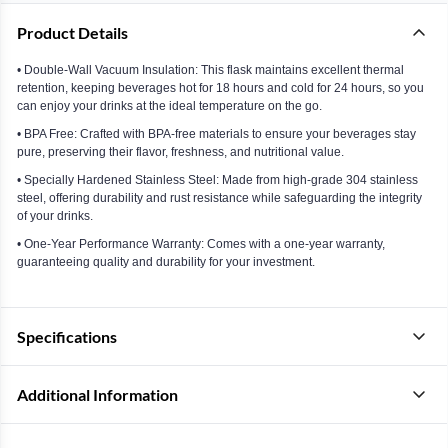
Product Details
• Double-Wall Vacuum Insulation: This flask maintains excellent thermal
retention, keeping beverages hot for 18 hours and cold for 24 hours, so you
can enjoy your drinks at the ideal temperature on the go.
• BPA Free: Crafted with BPA-free materials to ensure your beverages stay
pure, preserving their flavor, freshness, and nutritional value.
• Specially Hardened Stainless Steel: Made from high-grade 304 stainless
steel, offering durability and rust resistance while safeguarding the integrity
of your drinks.
• One-Year Performance Warranty: Comes with a one-year warranty,
guaranteeing quality and durability for your investment.
Specifications
Additional Information