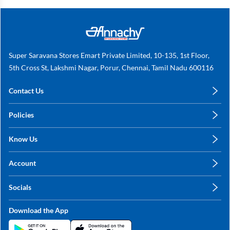
Super Saravana Stores Emart Private Limited, 10-135, 1st Floor,
5th Cross St, Lakshmi Nagar, Porur, Chennai, Tamil Nadu 600116
Contact Us
care@annachy.com
Policies
+91 78249 78249
Privacy Policy
Know Us
Shipping, Return & Refunds
About Us
Terms & Conditions
Account
Sitemap
My Profile
Blog
Socials
My Orders
Contact Us
Facebook
Wishlists
Download the App
Instagram
My Addresses
Linkedin