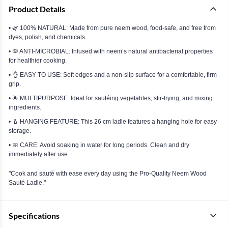
Product Details
• 🌿 100% NATURAL: Made from pure neem wood, food-safe, and free from
dyes, polish, and chemicals.
• 🦠 ANTI-MICROBIAL: Infused with neem’s natural antibacterial properties
for healthier cooking.
• 👌 EASY TO USE: Soft edges and a non-slip surface for a comfortable, firm
grip.
• 🌟 MULTIPURPOSE: Ideal for sautéing vegetables, stir-frying, and mixing
ingredients.
• 🪝 HANGING FEATURE: This 26 cm ladle features a hanging hole for easy
storage.
• 🧼 CARE: Avoid soaking in water for long periods. Clean and dry
immediately after use.
"Cook and sauté with ease every day using the Pro-Quality Neem Wood
Sauté Ladle."
Specifications