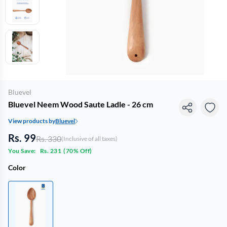
Bluevel
Bluevel Neem Wood Saute Ladle - 26 cm
View products by
Bluevel
Rs. 99
Rs. 330
(Inclusive of all taxes)
You Save:
Rs. 231
(
70% Off
)
Color