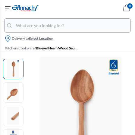
0
Delivery to
Select Location
Kitchen
/
Cookware
/
Bluevel Neem Wood Saute Ladle - 26 cm