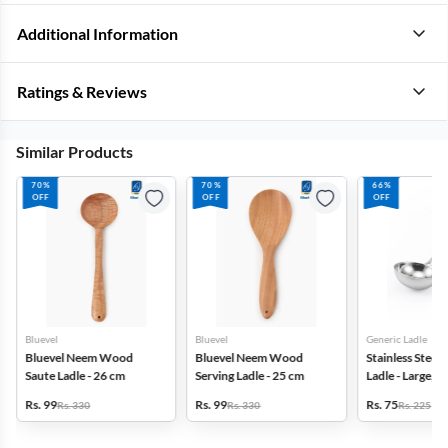
Additional Information
Ratings & Reviews
Similar Products
70%
70%
66%
OFF
OFF
OFF
Bluevel
Bluevel
Generic Ladle
Bluevel Neem Wood
Bluevel Neem Wood
Stainless Steel 
Saute Ladle - 26 cm
Serving Ladle - 25 cm
Ladle - Large, Si
Rs. 99
Rs. 99
Rs. 75
Rs. 330
Rs. 330
Rs. 225