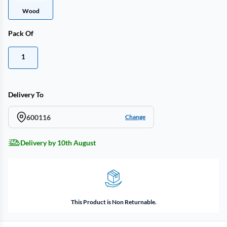
Wood
Pack Of
1
Delivery To
600116
Change
Delivery by 10th August
This Product is Non Returnable.