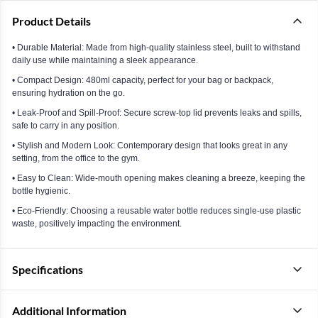
Product Details
• Durable Material: Made from high-quality stainless steel, built to withstand
daily use while maintaining a sleek appearance.
• Compact Design: 480ml capacity, perfect for your bag or backpack,
ensuring hydration on the go.
• Leak-Proof and Spill-Proof: Secure screw-top lid prevents leaks and spills,
safe to carry in any position.
• Stylish and Modern Look: Contemporary design that looks great in any
setting, from the office to the gym.
• Easy to Clean: Wide-mouth opening makes cleaning a breeze, keeping the
bottle hygienic.
• Eco-Friendly: Choosing a reusable water bottle reduces single-use plastic
waste, positively impacting the environment.
Specifications
Additional Information