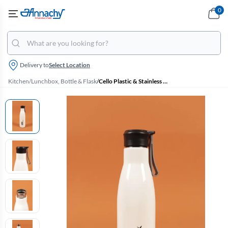
0
Delivery to
Select Location
Kitchen
/
Lunchbox, Bottle & Flask
/
Cello Plastic & Stainless Steel Puro Steel-X Rover 900 Insulated Water Bottle - 480ml