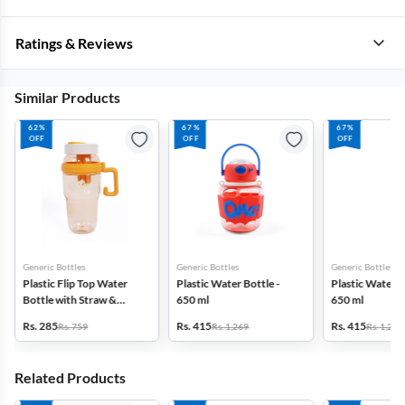
Ratings & Reviews
Similar Products
62%
67%
67%
OFF
OFF
OFF
Generic Bottles
Generic Bottles
Generic Bottles
Plastic Flip Top Water
Plastic Water Bottle -
Plastic Water B
Bottle with Straw &
650 ml
650 ml
Infuser - 1200ml
Rs. 285
Rs. 415
Rs. 415
Rs. 759
Rs. 1,269
Rs. 1,269
Related Products