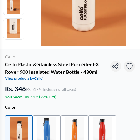
Cello
Cello Plastic & Stainless Steel Puro Steel-X
Rover 900 Insulated Water Bottle - 480ml
View products by
Cello
Rs. 346
Rs. 475
(Inclusive of all taxes)
You Save:
Rs. 129
(
27% Off
)
Color