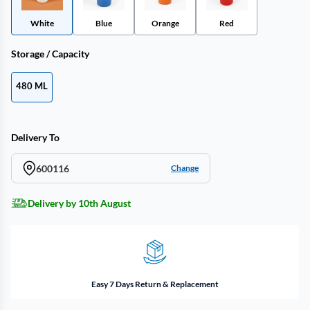
White
Blue
Orange
Red
Storage / Capacity
480 ML
Delivery To
600116
Change
Delivery by 10th August
Easy 7 Days Return & Replacement