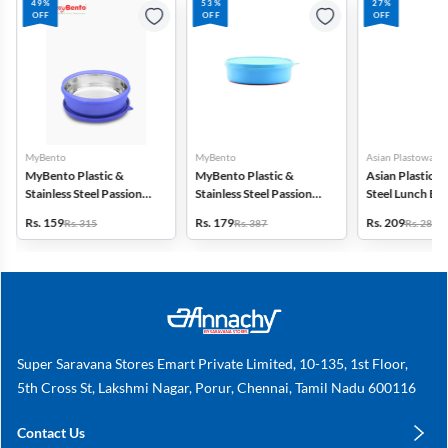
49%
53%
27%
OFF
OFF
OFF
MyBento
MyBento
Asian Plastowares
MyBento Plastic &
MyBento Plastic &
Asian Plastic & 
Stainless Steel Passion
Stainless Steel Passion
Steel Lunch Bo
7H Lunch Box - 690ml
9H Lunch Box - 870ml
Rs. 159
Rs. 179
Rs. 209
Rs. 315
Rs. 387
Rs. 287
Super Saravana Stores Emart Private Limited, 10-135, 1st Floor,
5th Cross St, Lakshmi Nagar, Porur, Chennai, Tamil Nadu 600116
Contact Us