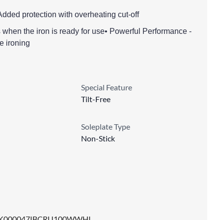
Added protection with overheating cut-off
ls when the iron is ready for use• Powerful Performance -
e ironing
Special Feature
Tilt-Free
Soleplate Type
Non-Stick
K000047IBCRU100WWHI