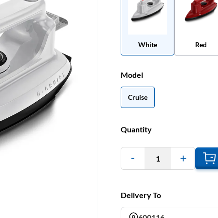
White
Red
Model
Cruise
Quantity
1
Delivery To
600116