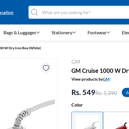
ocation
Bags & Luggages
Stationery
Footwear
Ele
00 W Dry Iron Box (White)
GM
GM Cruise 1000 W Dry
View products by
GM
Rs. 549
Rs. 1,390
6
Color