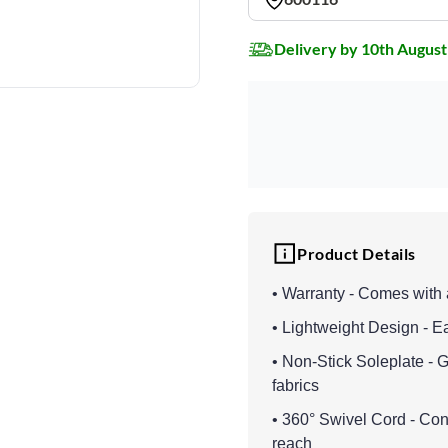
Delivery by 10th August
Product Details
• Warranty - Comes with 
• Lightweight Design - E
• Non-Stick Soleplate - G
fabrics
• 360° Swivel Cord - Con
reach