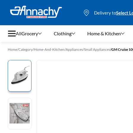
Delivery to
Select L
All
Grocery
Clothing
Home & Kitchen
Home
/
Category
/
Home-And-Kitchen
/
Appliances
/
Small Appliances
/
GM Cruise 10
Grocery
Clothing
Home & Kitchen
Bags & Luggages
Stationery
Footwear