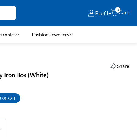
0
Cart
Profile
ctronics
Fashion Jewellery
Share
 Iron Box (White)
0% Off