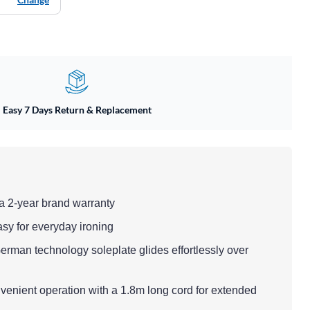
Easy 7 Days Return & Replacement
a 2-year brand warranty
asy for everyday ironing
erman technology soleplate glides effortlessly over
venient operation with a 1.8m long cord for extended