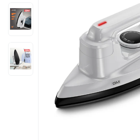
Electronics
Fashion Jewellery
Beauty & Personal Care
Offers
Toys & Games
Sports & Fitness
Baby Care
Pet Supplies
Living Room