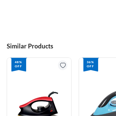
Similar Products
48%
36%
OFF
OFF