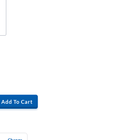
Add To Cart
Change