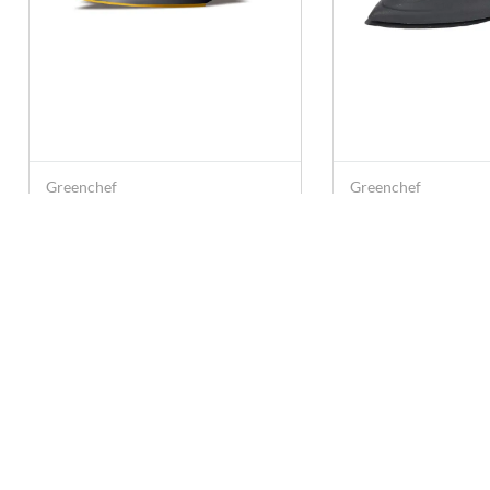
Greenchef
Greenchef
Greenchef D-407 1000 W
Greenchef D-607
Dry Iron Box (Black & Red)
Dry Iron Box (Blu
Rs. 773
Rs. 694
Rs. 1,499
Rs. 1,099
Contact U
care@anna
+91 78249
Super Saravana Stores Emart
Private Limited, 10-135, 1st Floor,