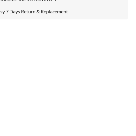
sy 7 Days Return & Replacement