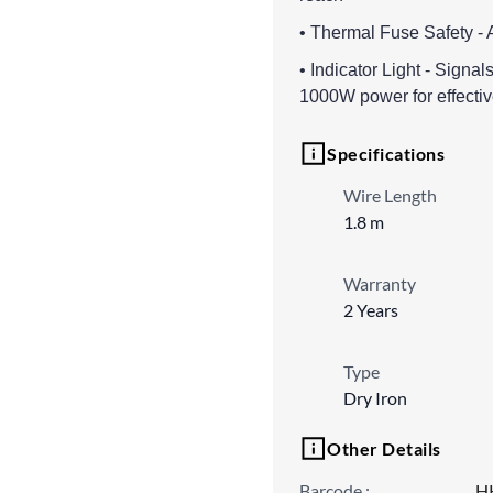
• Thermal Fuse Safety - 
• Indicator Light - Signa
1000W power for effectiv
Specifications
Wire Length
1.8 m
Warranty
2 Years
Type
Dry Iron
Other Details
Barcode
:
H