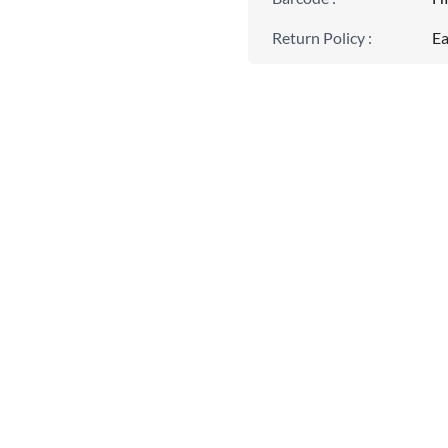
Return Policy
:
Ea