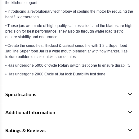
the kitchen elegant
• Introducing a revolutionary technology of cooling the motor by reducing the
heat flux generation
• These jars are made of high quality stainless steel and the blades are high
precision for best performance. They also go through water load test to
ensure stability and endurance
• Create the smoothest, thickest & tastiest smoothie with 1.2 L Super food
Jar. The Super food Jar is a wide mouth blender jar with flow marker. Has
texture builder to make thickest smoothies
• Has undergone 5000 of cycle Rotary switch test done to ensure durability
• Has undergone 2000 Cycle of Jar lock Durability test done
Specifications
Additional Information
Ratings & Reviews