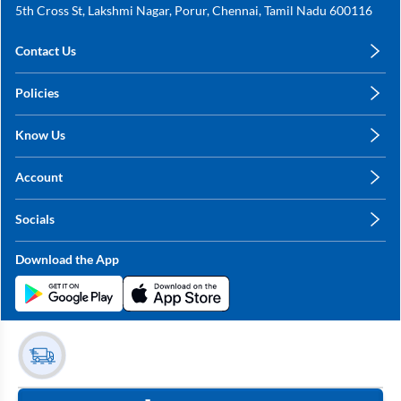
5th Cross St, Lakshmi Nagar, Porur, Chennai, Tamil Nadu 600116
Contact Us
care@annachy.com
Policies
+91 78249 78249
Privacy Policy
Know Us
Shipping, Return & Refunds
About Us
Terms & Conditions
Account
Sitemap
My Profile
Blog
Socials
My Orders
Contact Us
Facebook
Wishlists
Download the App
Instagram
My Addresses
Linkedin
Twitter
Stay in the Loop?
Whatsapp
Youtube