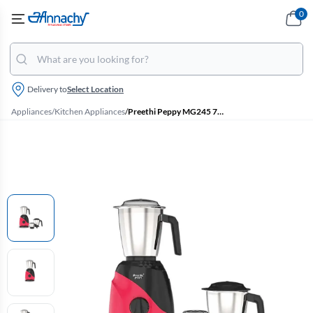
0
Delivery to
Select Location
Appliances
/
Kitchen Appliances
/
Preethi Peppy MG245 750 W Mixer Grinder with 3 Jars (Black & Red)