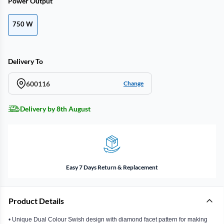
Power Output
750 W
Delivery To
600116
Change
Delivery by 8th August
Easy 7 Days Return & Replacement
Product Details
• Unique Dual Colour Swish design with diamond facet pattern for making