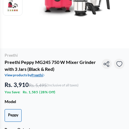
Preethi
Preethi Peppy MG245 750 W Mixer Grinder
with 3 Jars (Black & Red)
View products by
Preethi
Rs. 3,910
Rs. 5,495
(Inclusive of all taxes)
You Save:
Rs. 1,585
(
28% Off
)
Model
Peppy