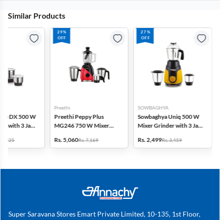
Similar Products
29%
27%
OFF
OFF
Preethi
SOWBAGHYA
tyle DX 500 W
Preethi Peppy Plus
Sowbaghya Uniq 500 W
er with 3 Jars
MG246 750 W Mixer
Mixer Grinder with 3 Jars
Grinder with 3 Jars &
(Black & Yellow)
Rs. 5,060
Rs. 2,499
. 3,525
Rs. 7,169
Rs. 3,459
Super Food Jar (Black &
Red)
Super Saravana Stores Emart Private Limited, 10-135, 1st Floor,