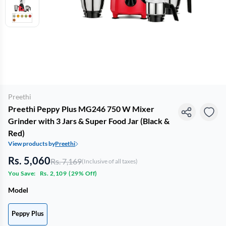
Preethi
Preethi Peppy Plus MG246 750 W Mixer
Grinder with 3 Jars & Super Food Jar (Black &
Red)
View products by
Preethi
Rs. 5,060
Rs. 7,169
(Inclusive of all taxes)
You Save:
Rs. 2,109
(
29% Off
)
Model
Peppy Plus