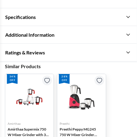
Specifications
Additional Information
Ratings & Reviews
Similar Products
34%
28%
OFF
OFF
Amirthaa
Preethi
Amirthaa Supermix 750
Preethi Peppy MG245
W Mixer Grinder with 3
750 W Mixer Grinder