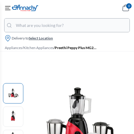
0
Delivery to
Select Location
Appliances
/
Kitchen Appliances
/
Preethi Peppy Plus MG246 750 W Mixer Grinder with 3 Jars & Super Food Jar (Black & Red)