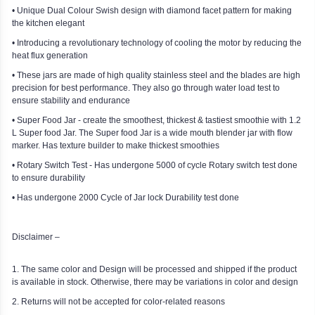
• Unique Dual Colour Swish design with diamond facet pattern for making
the kitchen elegant
• Introducing a revolutionary technology of cooling the motor by reducing the
heat flux generation
• These jars are made of high quality stainless steel and the blades are high
precision for best performance. They also go through water load test to
ensure stability and endurance
• Super Food Jar - create the smoothest, thickest & tastiest smoothie with 1.2
L Super food Jar. The Super food Jar is a wide mouth blender jar with flow
marker. Has texture builder to make thickest smoothies
• Rotary Switch Test - Has undergone 5000 of cycle Rotary switch test done
to ensure durability
• Has undergone 2000 Cycle of Jar lock Durability test done
Disclaimer –
1. The same color and Design will be processed and shipped if the product
is available in stock. Otherwise, there may be variations in color and design
2. Returns will not be accepted for color-related reasons