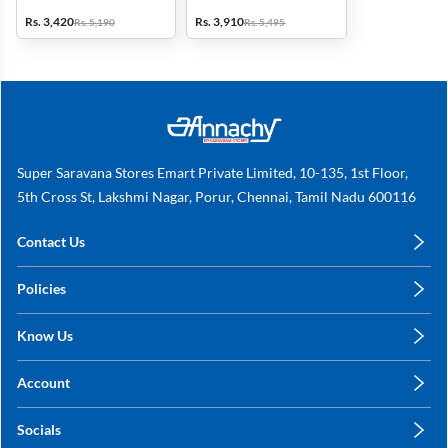
Jars (Red)
with 3 Jars (Black & Red)
Rs. 3,420
Rs. 3,910
Rs. 5,190
Rs. 5,495
Super Saravana Stores Emart Private Limited, 10-135, 1st Floor,
5th Cross St, Lakshmi Nagar, Porur, Chennai, Tamil Nadu 600116
Contact Us
care@annachy.com
Policies
+91 78249 78249
Privacy Policy
Know Us
Shipping, Return & Refunds
About Us
Terms & Conditions
Account
Sitemap
My Profile
Blog
Socials
My Orders
Contact Us