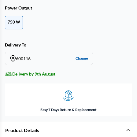
Power Output
750 W
Delivery To
600116
Change
Delivery by 9th August
Easy 7 Days Return & Replacement
Product Details