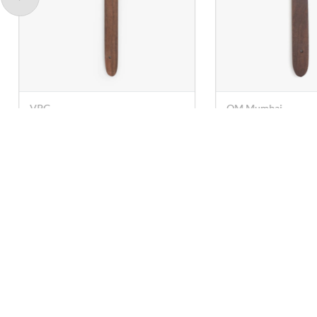
OM Mumbai
VPG
Wooden Turner (Spatula) -
Wooden Turner (S
25 cm
28 cm
Rs. 29
Rs. 29
Rs. 63
Rs. 78
Contact U
care@anna
+91 78249