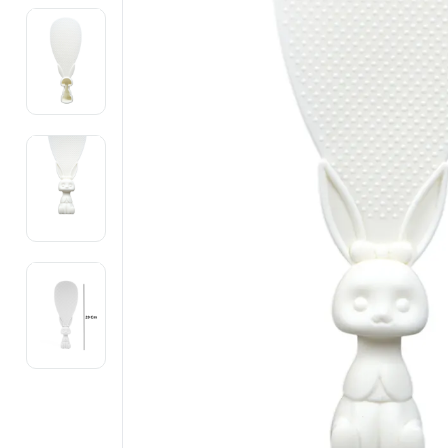
Electronics
Fashion Jewellery
Beauty & Personal Care
Offers
Toys & Games
Sports & Fitness
Baby Care
Pet Supplies
Living Room