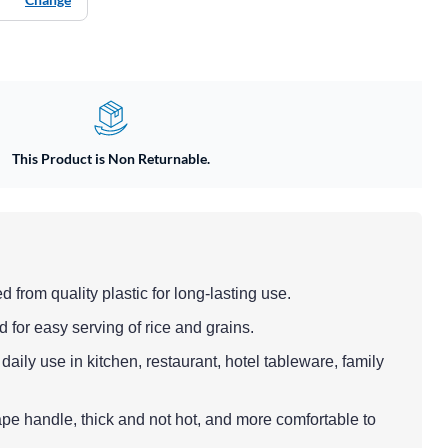
This Product is Non Returnable.
d from quality plastic for long-lasting use.
 for easy serving of rice and grains.
 daily use in kitchen, restaurant, hotel tableware, family
ape handle, thick and not hot, and more comfortable to