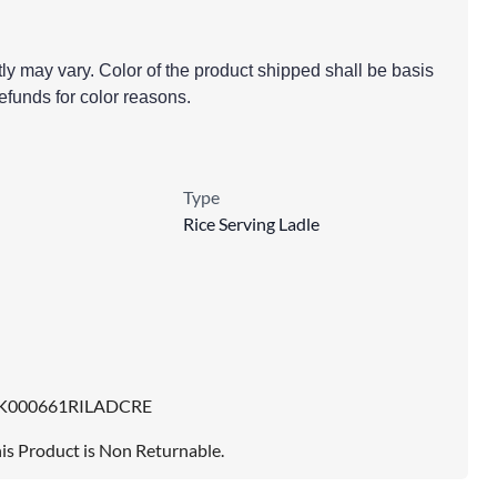
tly may vary. Color of the product shipped shall be basis
 refunds for color reasons.
Type
Rice Serving Ladle
K000661RILADCRE
is Product is Non Returnable.