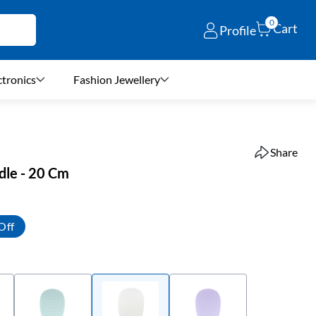
0
Cart
Profile
ctronics
Fashion Jewellery
Share
adle - 20 Cm
Off