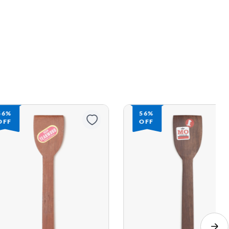
56%
56%
OFF
OFF