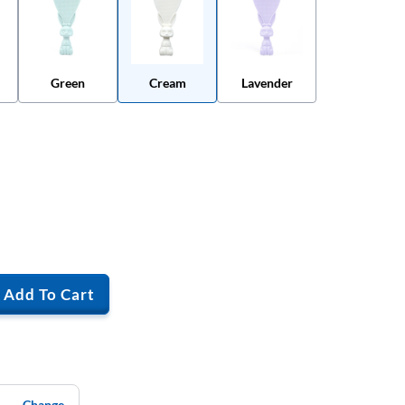
Green
Cream
Lavender
Add To Cart
Change