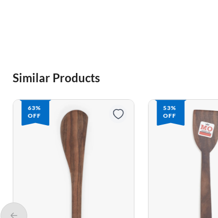
Similar Products
53%
62%
OFF
OFF