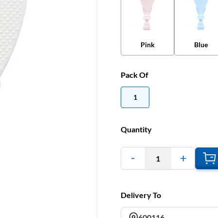
Pink
Blue
Pack Of
1
Quantity
1
Delivery To
600116