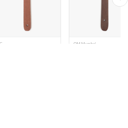
 Mumbai
VPG
oden Turner (Spatula) -
Wooden Spatula (One Side
 cm
- 38 cm
. 29
Rs. 39
Rs. 67
Rs. 90
Socials
Download the App
Facebook
Instagram