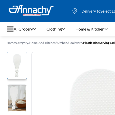
Delivery to
Select L
All
Grocery
Clothing
Home & Kitchen
Home
/
Category
/
Home-And-Kitchen
/
Kitchen
/
Cookware
/
Plastic Rice Serving Lad
Grocery
Clothing
Home & Kitchen
Bags & Luggages
Stationery
Footwear