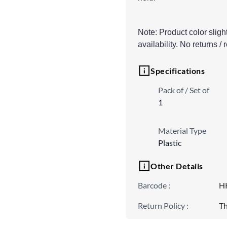
Note: Product color sligh
availability. No returns /
Specifications
Pack of / Set of
1
Material Type
Plastic
Other Details
Barcode
:
H
Return Policy
:
Th