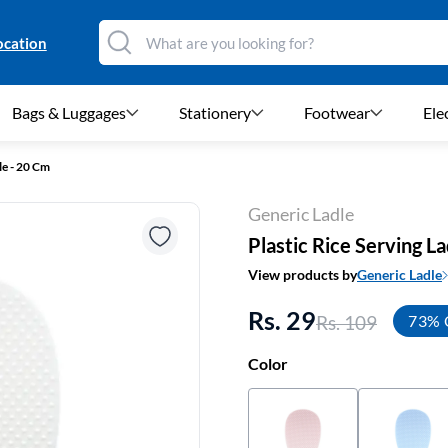
ocation
Bags & Luggages
Stationery
Footwear
Ele
le - 20 Cm
Generic Ladle
Plastic Rice Serving L
View products by
Generic Ladle
Rs. 29
Rs. 109
73% 
Color