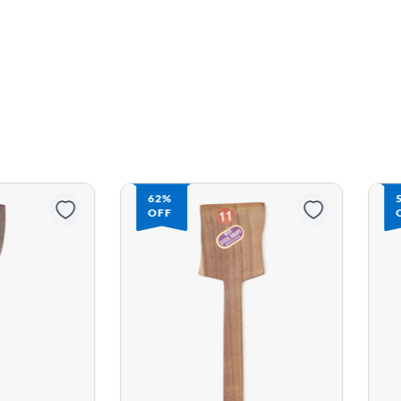
56%
OFF