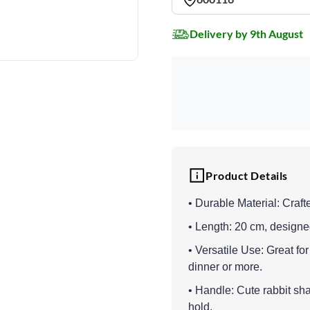
Delivery by 9th August
Product Details
• Durable Material: Crafte
• Length: 20 cm, designed
• Versatile Use: Great for
dinner or more.
• Handle: Cute rabbit sh
hold.