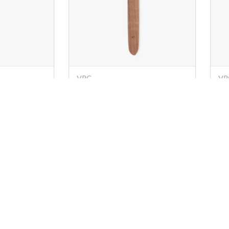
VPG
OM
patula) -
Wooden Turner (Spatula) -
Wo
26 cm
28
Rs. 29
Rs
Rs. 67
s
Policies
Know Us
Account
chy.com
Privacy Policy
About Us
My Profile
 78249
Shipping,
Sitemap
My Orders