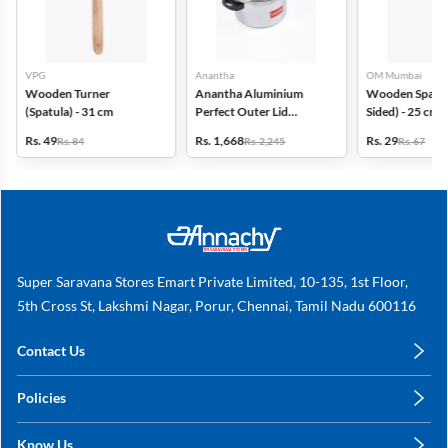
VPG
Anantha
OM Mumbai
Wooden Turner
Anantha Aluminium
Wooden Spatul
(Spatula) - 31 cm
Perfect Outer Lid
Sided) - 25 cm
Pressure Cooker -5.5 Ltr
Rs. 49
Rs. 1,668
Rs. 29
Rs. 84
Rs. 2,245
Rs. 67
Super Saravana Stores Emart Private Limited, 10-135, 1st Floor,
5th Cross St, Lakshmi Nagar, Porur, Chennai, Tamil Nadu 600116
Contact Us
care@annachy.com
Policies
+91 78249 78249
Privacy Policy
Know Us