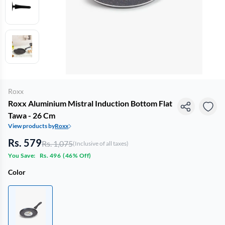
Roxx
Roxx Aluminium Mistral Induction Bottom Flat
Tawa - 26 Cm
View products by
Roxx
Rs. 579
Rs. 1,075
(Inclusive of all taxes)
You Save:
Rs. 496
(
46% Off
)
Color