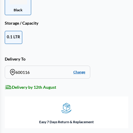
Black
Storage / Capacity
0.1 LTR
Delivery To
600116
Change
Delivery by 12th August
Easy 7 Days Return & Replacement