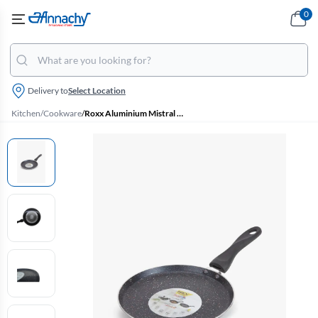
0
Delivery to
Select Location
Kitchen
/
Cookware
/
Roxx Aluminium Mistral Induction Bottom Flat Tawa - 26 Cm