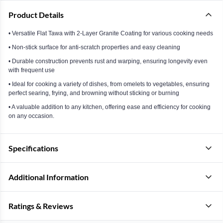
Product Details
• Versatile Flat Tawa with 2-Layer Granite Coating for various cooking needs
• Non-stick surface for anti-scratch properties and easy cleaning
• Durable construction prevents rust and warping, ensuring longevity even
with frequent use
• Ideal for cooking a variety of dishes, from omelets to vegetables, ensuring
perfect searing, frying, and browning without sticking or burning
• A valuable addition to any kitchen, offering ease and efficiency for cooking
on any occasion.
Specifications
Additional Information
Ratings & Reviews