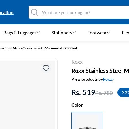
ocation
Bags & Luggages
Stationery
Footwear
Ele
ess Steel Midas Casserole with Vacuum lid - 2000 ml
Roxx
Roxx Stainless Steel M
View products by
Roxx
Rs. 519
Rs. 780
33
Color