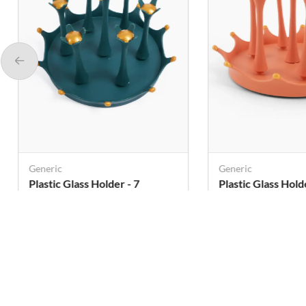
Generic
Generic
Plastic Glass Holder - 7
Plastic Glass Holder
Holders
Holders
Rs. 285
Rs. 285
Rs. 405
Rs. 405