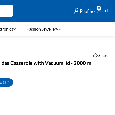
0
Cart
Profile
ctronics
Fashion Jewellery
Share
idas Casserole with Vacuum lid - 2000 ml
% Off