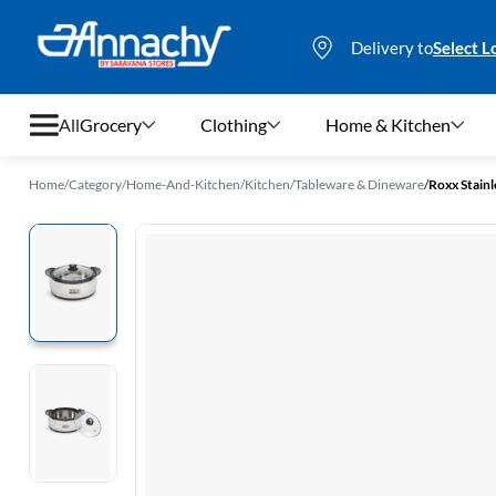
Delivery to
Select L
All
Grocery
Clothing
Home & Kitchen
Home
/
Category
/
Home-And-Kitchen
/
Kitchen
/
Tableware & Dineware
/
Roxx Stainl
Grocery
Clothing
Home & Kitchen
Bags & Luggages
Stationery
Footwear