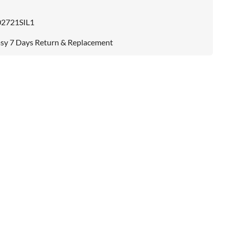
02721SIL1
sy 7 Days Return & Replacement