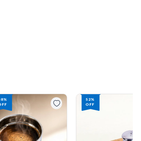
38%
52%
OFF
OFF