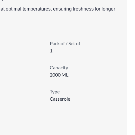
s at optimal temperatures, ensuring freshness for longer
Pack of / Set of
1
Capacity
2000 ML
Type
Casserole