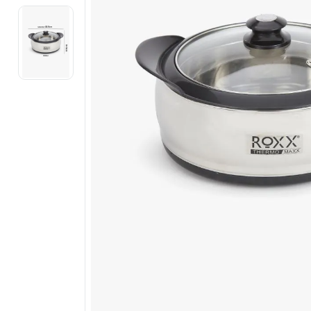
Electronics
Fashion Jewellery
Beauty & Personal Care
Offers
Toys & Games
Sports & Fitness
Baby Care
Pet Supplies
Living Room