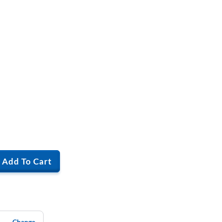
Add To Cart
Change