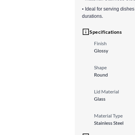
• Ideal for serving dishe
durations.
Specifications
Finish
Glossy
Shape
Round
Lid Material
Glass
Material Type
Stainless Steel