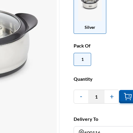
Silver
Pack Of
1
Quantity
1
Delivery To
600116