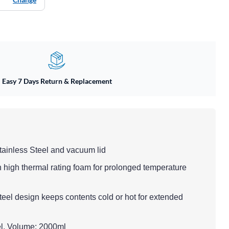
Easy 7 Days Return & Replacement
tainless Steel and vacuum lid
h high thermal rating foam for prolonged temperature
teel design keeps contents cold or hot for extended
eel, Volume: 2000ml