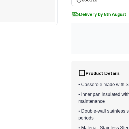
Delivery by 8th August
Product Details
• Casserole made with S
• Inner pan insulated wit
maintenance
• Double-wall stainless s
periods
• Material: Stainless St