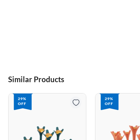
Similar Products
29%
29%
OFF
OFF