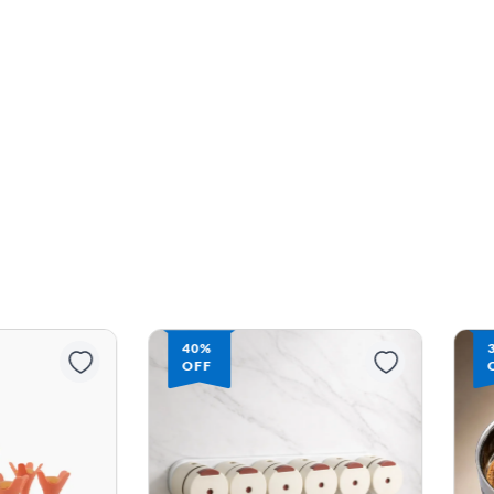
40%
OFF