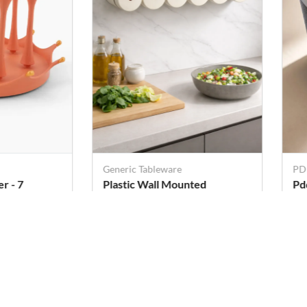
Generic Tableware
PD
 - 7
Plastic Wall Mounted
Pd
Magnetic Seasoning Box - 6
Po
Pcs (80 ML Each)
Rs. 709
Rs
Rs. 1,189