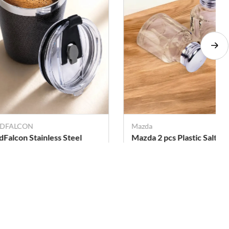
DFALCON
Mazda
dFalcon Stainless Steel
Mazda 2 pcs Plastic Salt an
ppy Cup with Lid - 300ml
Pepper Sprinklers - 50 ml
(Each)
. 285
Rs. 275
Rs. 465
Rs. 578