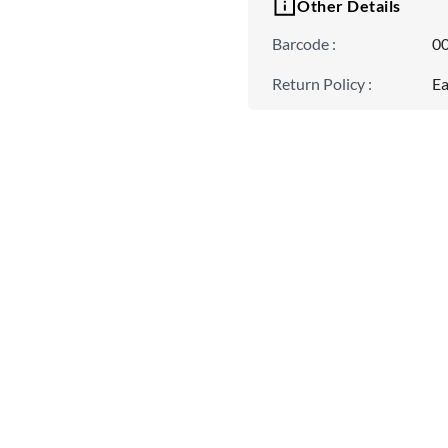
Other Details
Barcode
:
0
Return Policy
:
Ea