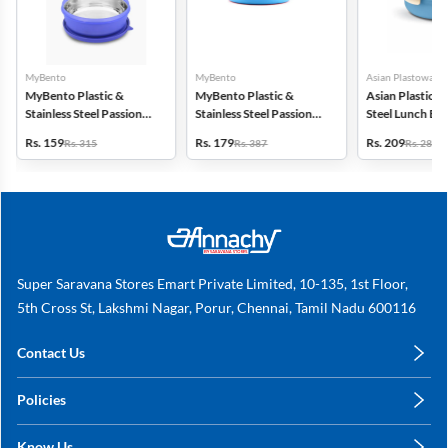
MyBento
MyBento
Asian Plastowares
MyBento Plastic &
MyBento Plastic &
Asian Plastic & 
Stainless Steel Passion
Stainless Steel Passion
Steel Lunch Bo
7H Lunch Box - 690ml
9H Lunch Box - 870ml
Rs. 159
Rs. 179
Rs. 209
Rs. 315
Rs. 387
Rs. 287
Super Saravana Stores Emart Private Limited, 10-135, 1st Floor,
5th Cross St, Lakshmi Nagar, Porur, Chennai, Tamil Nadu 600116
Contact Us
care@annachy.com
Policies
+91 78249 78249
Privacy Policy
Know Us