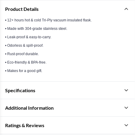
Product Details
• 12+ hours hot & cold Tri-Ply vacuum insulated flask.
• Made with 304-grade stainless steel.
• Leak-proof & easy-to-carry.
• Odorless & spill-proof.
• Rust-proof durable.
• Eco-friendly & BPA-free.
• Makes for a good gift.
Specifications
Additional Information
Ratings & Reviews