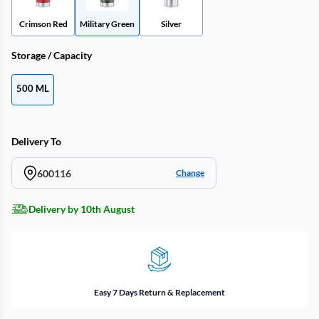
Crimson Red
Military Green
Silver
Storage / Capacity
500 ML
Delivery To
600116
Change
Delivery by 10th August
Easy 7 Days Return & Replacement