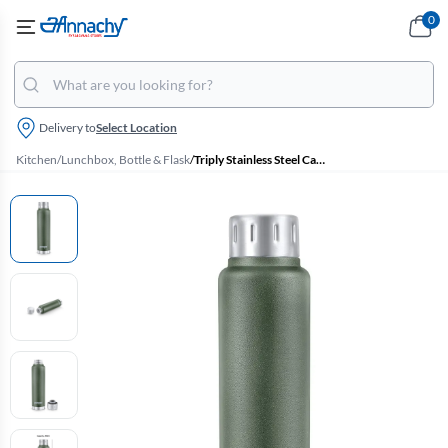
0
Delivery to
Select Location
Kitchen
/
Lunchbox, Bottle & Flask
/
Triply Stainless Steel Cameo Vacuum Insulated Flask - 500ml (Pexpo)