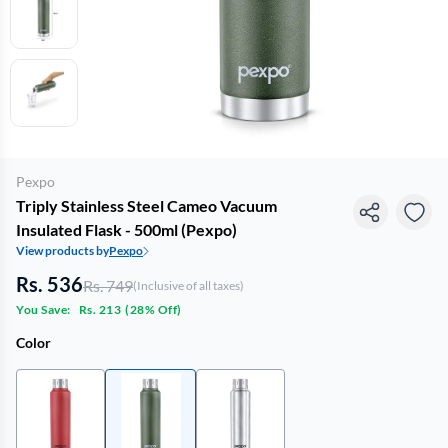
Pexpo
Triply Stainless Steel Cameo Vacuum
Insulated Flask - 500ml (Pexpo)
View products by
Pexpo
Rs. 536
Rs. 749
(Inclusive of all taxes)
You Save:
Rs. 213
(
28% Off
)
Color