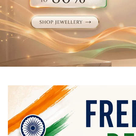
Electronics
Fashion Jewellery
Beauty & Personal Care
Offers
Toys & Games
Sports & Fitness
Baby Care
Pet Supplies
Living Room