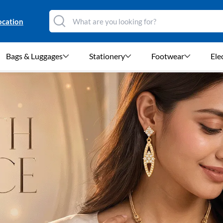
ocation
Bags & Luggages
Stationery
Footwear
Ele