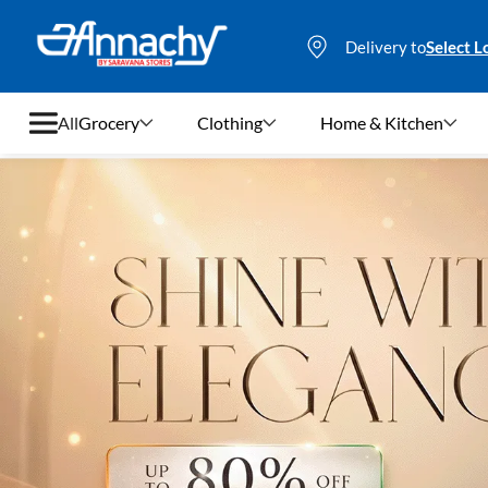
Delivery to
Select L
All
Grocery
Clothing
Home & Kitchen
Grocery
Clothing
Home & Kitchen
Bags & Luggages
Stationery
Footwear