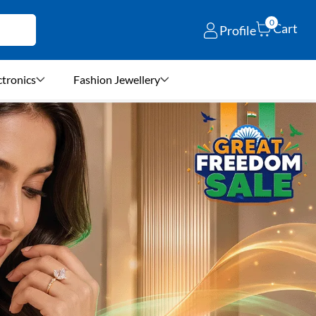
0
Cart
Profile
ctronics
Fashion Jewellery