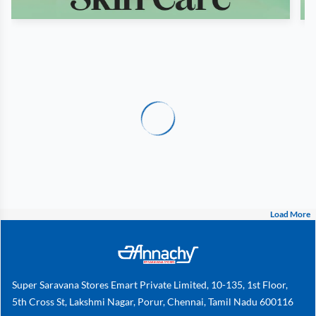
Load More
Super Saravana Stores Emart Private Limited, 10-135, 1st Floor,
5th Cross St, Lakshmi Nagar, Porur, Chennai, Tamil Nadu 600116