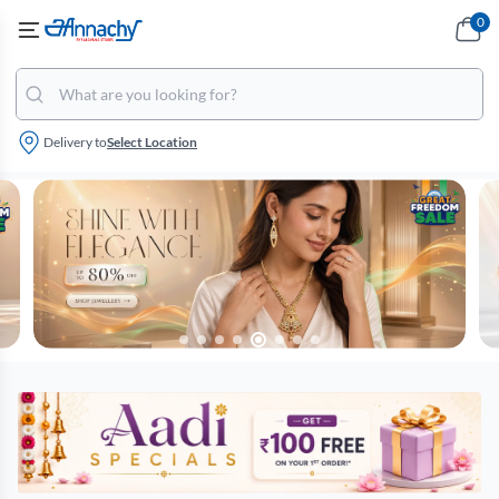
0
Delivery to
Select Location