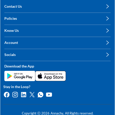
Contact Us
care@annachy.com
Policies
+91 78249 78249
Privacy Policy
Know Us
Shipping, Return & Refunds
About Us
Terms & Conditions
Account
Sitemap
My Profile
Blog
Socials
My Orders
Contact Us
Facebook
Wishlists
Download the App
Instagram
My Addresses
Linkedin
Twitter
Stay in the Loop?
Whatsapp
Youtube
Copyright ⓒ
2026
Annachy,
All Rights reserved.