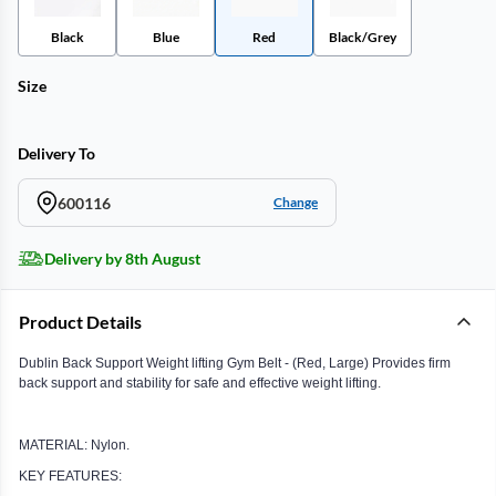
Black
Blue
Red
Black/Grey
Size
Delivery To
600116
Change
Delivery by 8th August
Product Details
Dublin Back Support Weight lifting Gym Belt - (Red, Large) Provides firm
back support and stability for safe and effective weight lifting.
MATERIAL: Nylon.
KEY FEATURES: