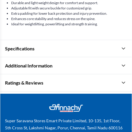
Durable and light weight design for comfort and support.
Adjustable fit with secure buckle for customized grip.
Extra padding for lower back protection and injury prevention.
Enhances core stability and reduces stress on the spine.
Ideal for weightlifting, powerlifting and strength training.
Specifications
Additional Information
Ratings & Reviews
Super Saravana Stores Emart Private Limited, 10-135, 1st Floor,
5th Cross St, Lakshmi Nagar, Porur, Chennai, Tamil Nadu 600116