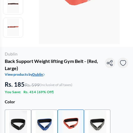
Dublin
Back Support Weight lifting Gym Belt - (Red,
Large)
View products by
Dublin
Rs. 185
Rs. 599
(Inclusive of all taxes)
You Save:
Rs. 414
(
69% Off
)
Color