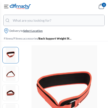
0
Delivery to
Select Location
Fitness
/
Fitness accessories
/
Back Support Weight lifting Gym Belt - (Red, Large)